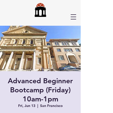
Advanced Beginner
Bootcamp (Friday)
10am-1pm
Fri, Jun 13
  |  
San Francisco