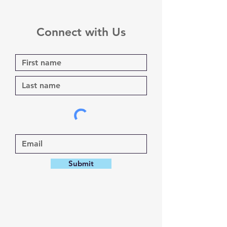
Connect with Us
Submit