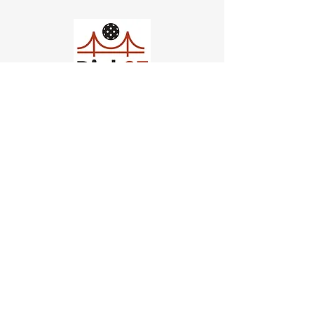
Church of Pickleball
554 Fillmore St, San Francisco,
CA
email us
connect@dinksf.com
Hours of Operation:
Sunday | 2:00-5:30pm
Monday | 3:00-9:00pm