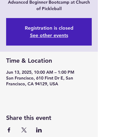
Advanced Beginner Bootcamp at Church
of Pickleball
Registration is closed
See other events
Time & Location
Jun 13, 2025, 10:00 AM – 1:00 PM
San Francisco, 610 First Dr E, San
Francisco, CA 94129, USA
Share this event