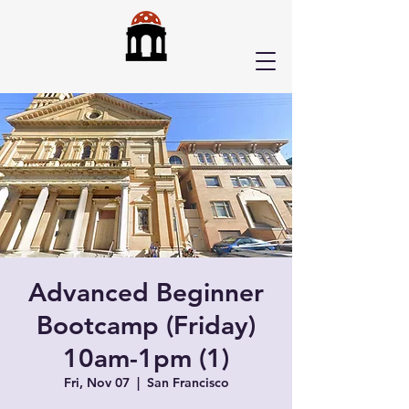
Advanced Beginner
Bootcamp (Friday)
10am-1pm (1)
Fri, Nov 07
  |  
San Francisco