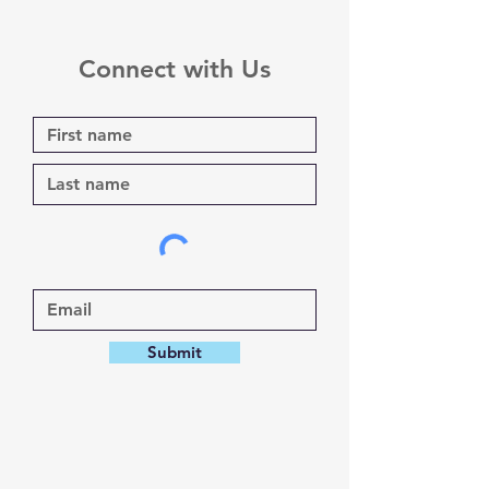
Connect with Us
Submit