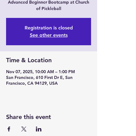
Advanced Beginner Bootcamp at Church
of Pickleball
Registration is closed
See other events
Time & Location
Nov 07, 2025, 10:00 AM – 1:00 PM
San Francisco, 610 First Dr E, San
Francisco, CA 94129, USA
Share this event