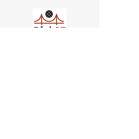
Church of Pickleball
554 Fillmore St, San Francisco,
CA
email us
connect@dinksf.com
Hours of Operation:
Sunday | 2:00-5:30pm
Monday | 3:00-9:00pm