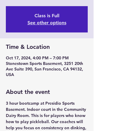
Class is Full
See other options
Time & Location
Oct 17, 2024, 4:00 PM – 7:00 PM
Stonestown Sports Basement, 3251 20th
Ave Suite 390, San Francisco, CA 94132,
USA
About the event
3 hour bootcamp at Presidio Sports 
Basement. Indoor court in the Community 
Dairy Room. This is for players who know 
how to play pickleball. Our coaches will 
help you focus on consistency on dinking, 