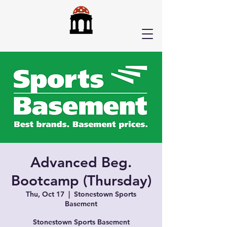
Advanced Beg.
Bootcamp (Thursday)
Thu, Oct 17
  |  
Stonestown Sports
Basement
Stonestown Sports Basement