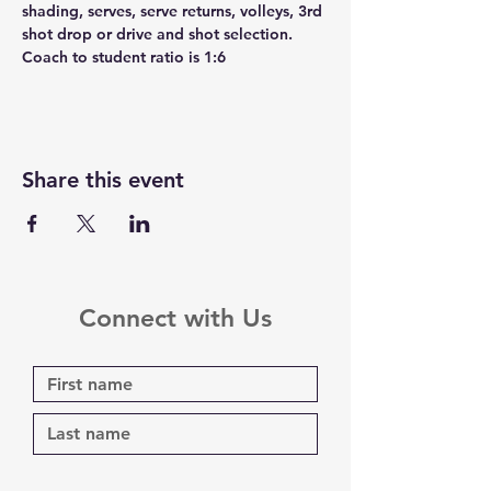
shading, serves, serve returns, volleys, 3rd 
shot drop or drive and shot selection. 
Coach to student ratio is 1:6
Share this event
Connect with Us