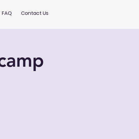
FAQ
Contact Us
tcamp