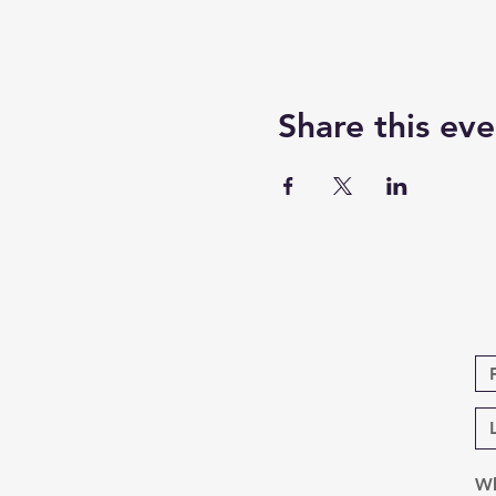
Share this eve
Wh