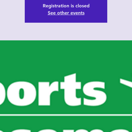
Registration is closed
See other events