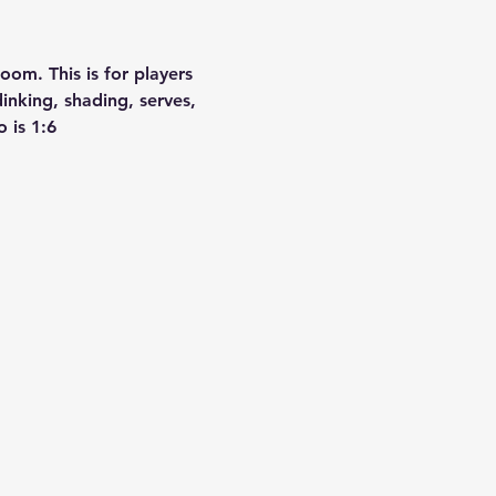
om. This is for players 
nking, shading, serves, 
 is 1:6