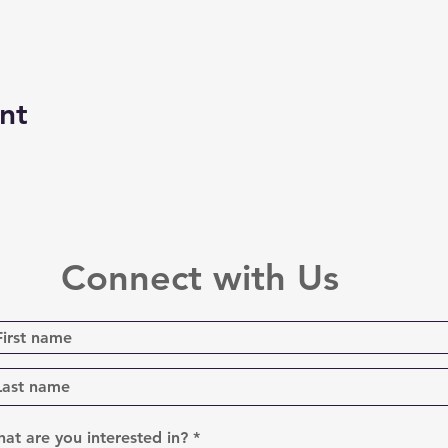
nt
Connect with Us
R
at are you interested in?
*