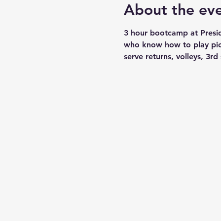
About the ev
3 hour bootcamp at Presid
who know how to play pickl
serve returns, volleys, 3rd