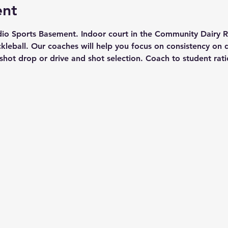
ent
io Sports Basement. Indoor court in the Community Dairy Ro
eball. Our coaches will help you focus on consistency on di
 shot drop or drive and shot selection. Coach to student ratio