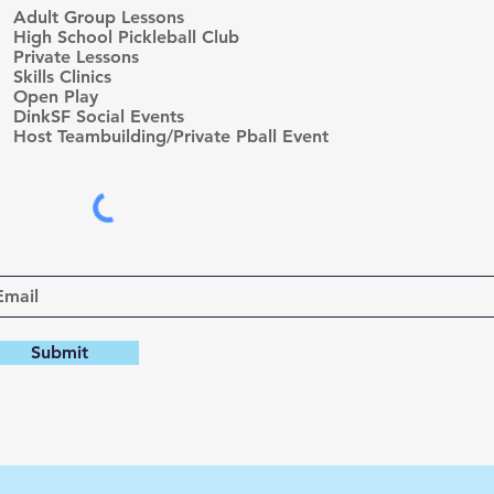
e
Adult Group Lessons
q
High School Pickleball Club
u
Private Lessons
i
r
Skills Clinics
e
Open Play
d
DinkSF Social Events
Host Teambuilding/Private Pball Event
Submit