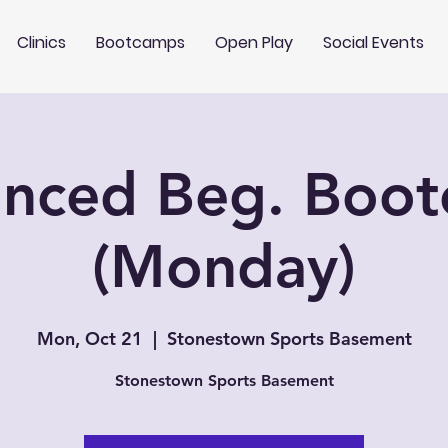
Clinics
Bootcamps
Open Play
Social Events
nced Beg. Boo
(Monday)
Mon, Oct 21
  |  
Stonestown Sports Basement
Stonestown Sports Basement