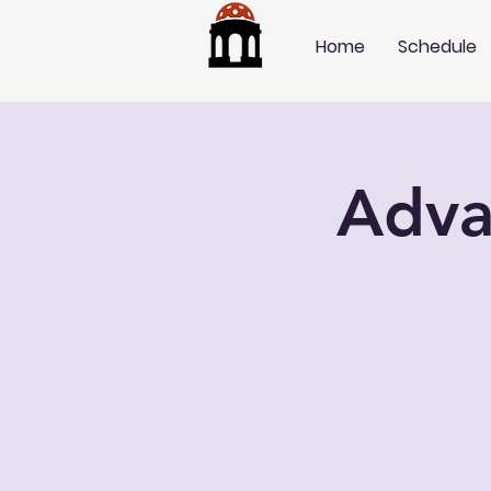
Home
Schedule
Adva