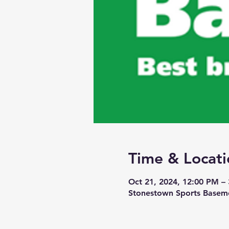
Time & Locati
Oct 21, 2024, 12:00 PM –
Stonestown Sports Baseme