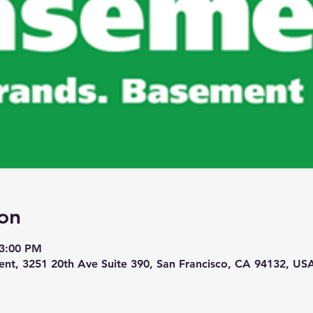
on
 3:00 PM
nt, 3251 20th Ave Suite 390, San Francisco, CA 94132, US