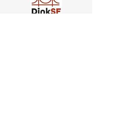
Church of Pickleball
554 Fillmore St, San Francisco,
CA
email us
connect@dinksf.com
Hours of Operation:
Sunday | 2:00-5:30pm
Monday | 3:00-9:00pm
Wednesday | 5:00-9:00pm
Thursday | 4:30-9:00pm