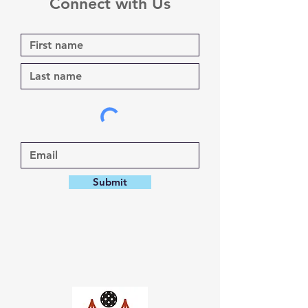
Connect with Us
Submit