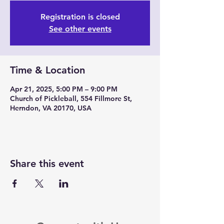
Registration is closed
See other events
Time & Location
Apr 21, 2025, 5:00 PM – 9:00 PM
Church of Pickleball, 554 Fillmore St,
Herndon, VA 20170, USA
Share this event