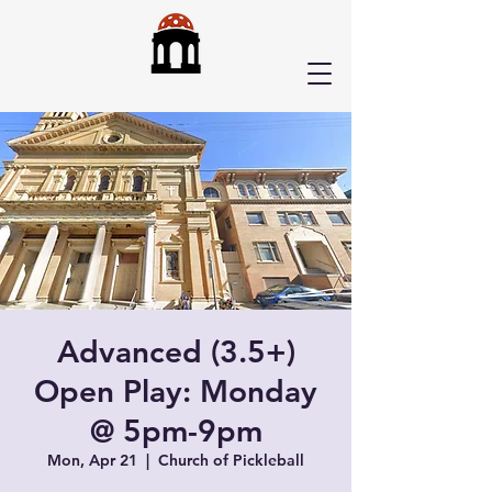
Advanced (3.5+)
Open Play: Monday
@ 5pm-9pm
Mon, Apr 21
  |  
Church of Pickleball