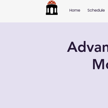
Home
Schedule
Advan
M