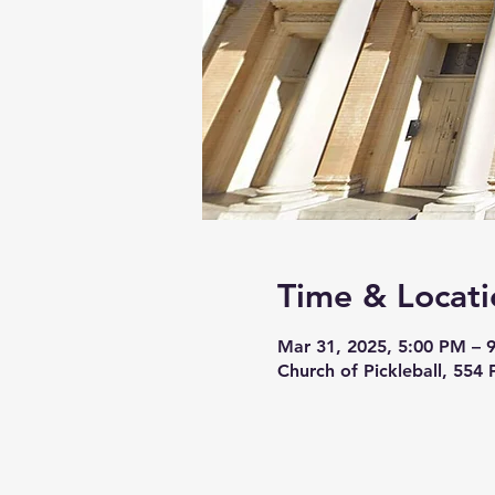
Time & Locati
Mar 31, 2025, 5:00 PM – 
Church of Pickleball, 554