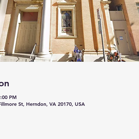
on
9:00 PM
 Fillmore St, Herndon, VA 20170, USA