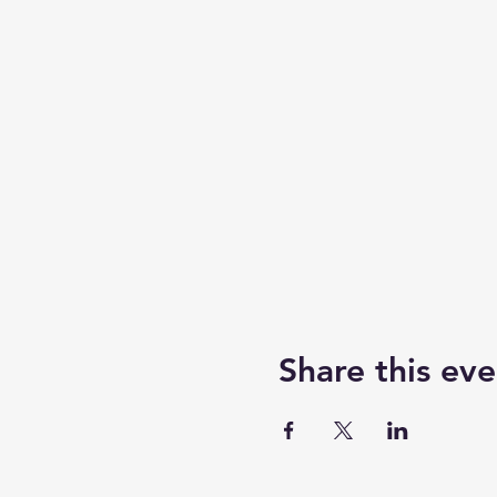
Share this eve