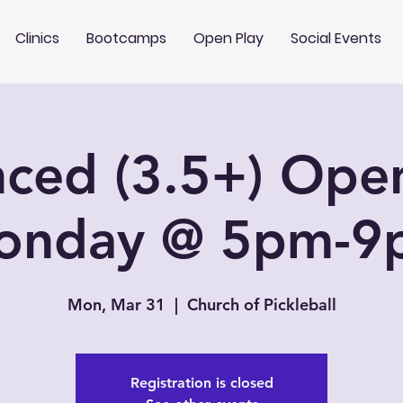
Clinics
Bootcamps
Open Play
Social Events
ced (3.5+) Open
onday @ 5pm-9
Mon, Mar 31
  |  
Church of Pickleball
Registration is closed