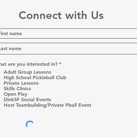
Connect with Us
R
at are you interested in?
*
e
Adult Group Lessons
q
High School Pickleball Club
u
Private Lessons
i
r
Skills Clinics
e
Open Play
d
DinkSF Social Events
Host Teambuilding/Private Pball Event