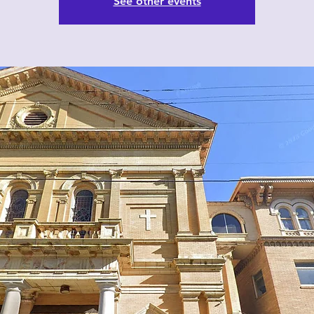
See other events