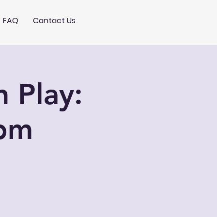
FAQ
Contact Us
 Play:
pm