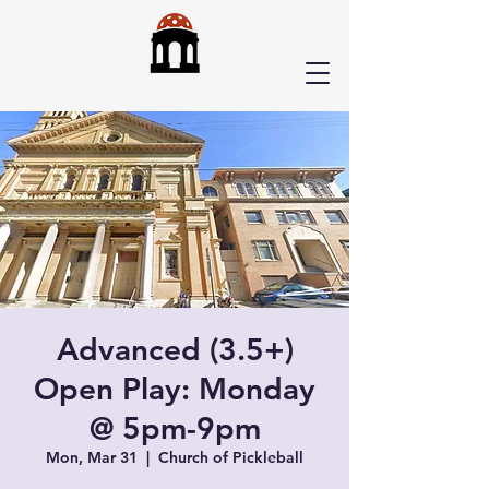
Advanced (3.5+)
Open Play: Monday
@ 5pm-9pm
Mon, Mar 31
  |  
Church of Pickleball