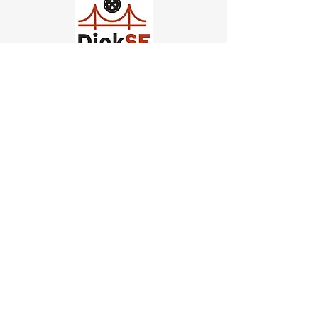
Church of Pickleball
554 Fillmore St, San Francisco,
CA
email us
connect@dinksf.com
Hours of Operation:
Sunday | 2:00-5:30pm
Monday | 3:00-9:00pm
Wednesday | 5:00-9:00pm