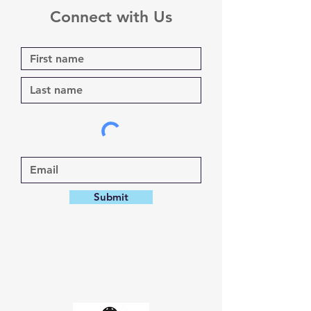
Connect with Us
Submit