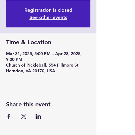
Registration is closed
See other events
Time & Location
Mar 31, 2025, 5:00 PM – Apr 28, 2025,
9:00 PM
Church of Pickleball, 554 Fillmore St,
Herndon, VA 20170, USA
Share this event