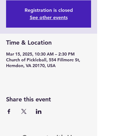
Registration is closed
See other events
Time & Location
Mar 15, 2025, 10:30 AM – 2:30 PM
Church of Pickleball, 554 Fillmore St,
Herndon, VA 20170, USA
Share this event