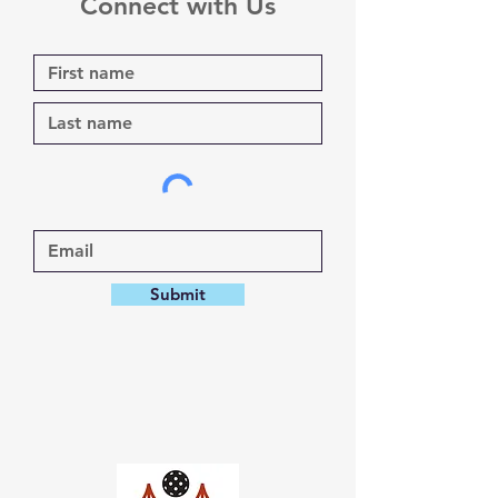
Connect with Us
Submit