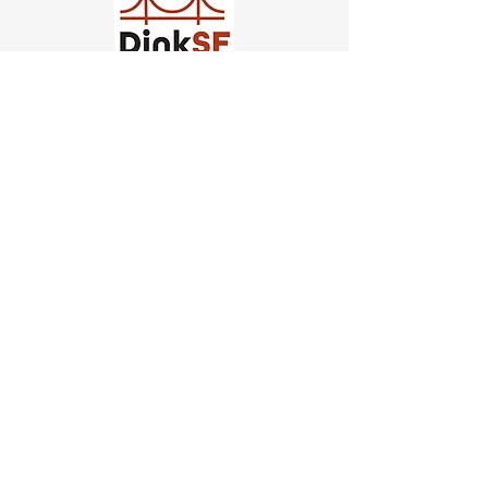
Church of Pickleball
554 Fillmore St, San Francisco,
CA
email us
connect@dinksf.com
Hours of Operation:
Sunday | 2:00-5:30pm
Monday | 3:00-9:00pm
Wednesday | 5:00-9:00pm
Thursday | 4:30-9:00pm