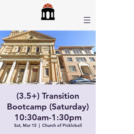
(3.5+) Transition
Bootcamp (Saturday)
10:30am-1:30pm
Sat, Mar 15
  |  
Church of Pickleball