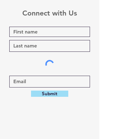
Connect with Us
Submit