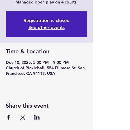
Managed open play on 4 courts.
Registration is closed
See other events
Time & Location
Dec 10, 2025, 5:00 PM – 9:00 PM
Church of Pickleball, 554 Fillmore St, San
Francisco, CA 94117, USA
Share this event