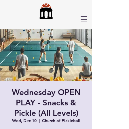
Wednesday OPEN
PLAY - Snacks &
Pickle (All Levels)
Wed, Dec 10
  |  
Church of Pickleball