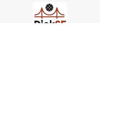
Church of Pickleball
554 Fillmore St, San Francisco,
CA
email us
connect@dinksf.com
Hours of Operation:
Sunday | 2:00-5:30pm
Monday | 3:00-9:00pm
Wednesday | 5:00-9:00pm