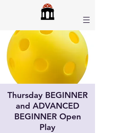
Thursday BEGINNER
and ADVANCED
BEGINNER Open
Play