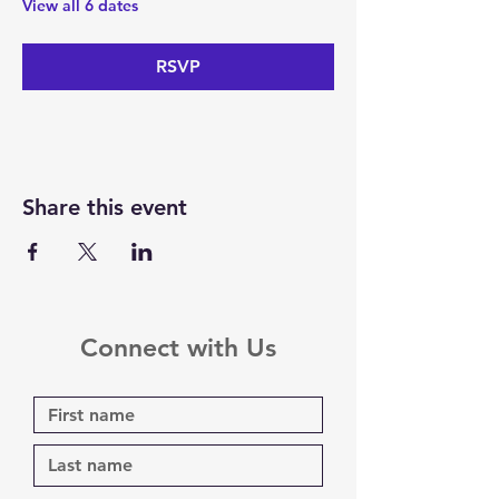
View all 6 dates
RSVP
Share this event
Connect with Us