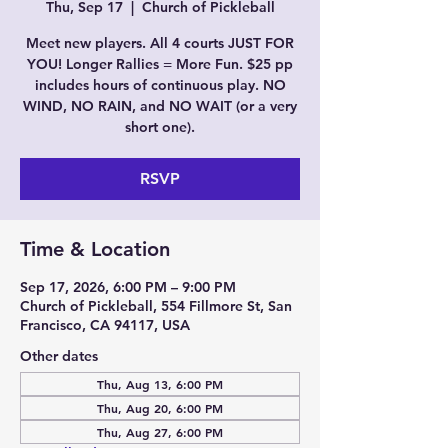
Thu, Sep 17
  |  
Church of Pickleball
Meet new players. All 4 courts JUST FOR
YOU! Longer Rallies = More Fun. $25 pp
includes hours of continuous play. NO
WIND, NO RAIN, and NO WAIT (or a very
short one).
RSVP
Time & Location
Sep 17, 2026, 6:00 PM – 9:00 PM
Church of Pickleball, 554 Fillmore St, San
Francisco, CA 94117, USA
Other dates
Thu, Aug 13, 6:00 PM
Thu, Aug 20, 6:00 PM
Thu, Aug 27, 6:00 PM