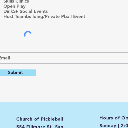
r
Skills Clinics
e
Open Play
d
DinkSF Social Events
Host Teambuilding/Private Pball Event
Submit
Hours of Op
Church of Pickleball
Sunday | 2:
554 Fillmore St, San