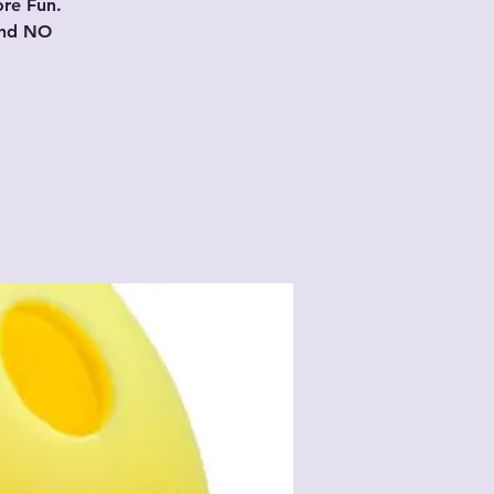
ore Fun.
and NO