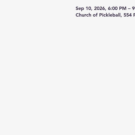
Sep 10, 2026, 6:00 PM – 
Church of Pickleball, 554