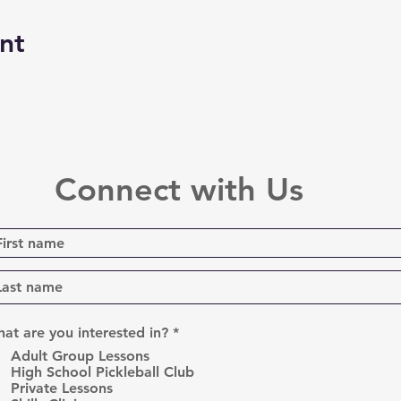
nt
Connect with Us
R
at are you interested in?
*
e
Adult Group Lessons
q
High School Pickleball Club
u
Private Lessons
i