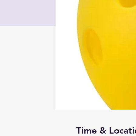
Time & Locati