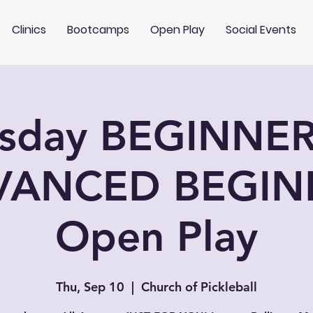
Clinics
Bootcamps
Open Play
Social Events
rsday BEGINNER
VANCED BEGIN
Open Play
Thu, Sep 10
  |  
Church of Pickleball