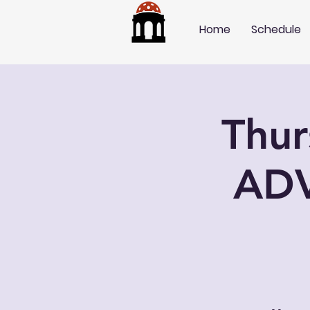
Home
Schedule
Thu
AD