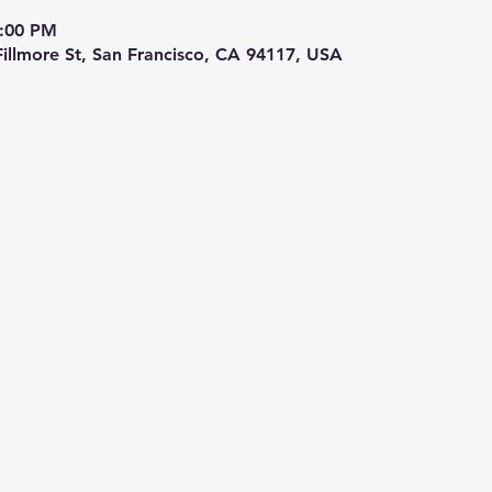
9:00 PM
 Fillmore St, San Francisco, CA 94117, USA