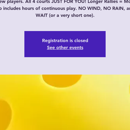
w players. All 4 courts JUST FOR YOU! Longer Rallies = M
p includes hours of continuous play. NO WIND, NO RAIN, 
WAIT (or a very short one).
Registration is closed
See other events