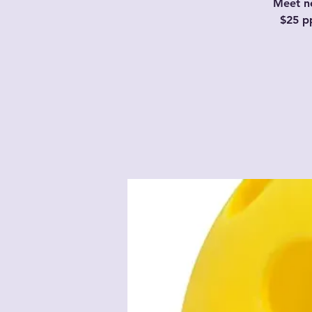
Meet ne
$25 p