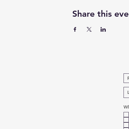
Share this eve
Wh