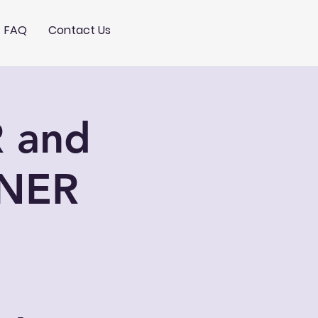
FAQ
Contact Us
 and
NER