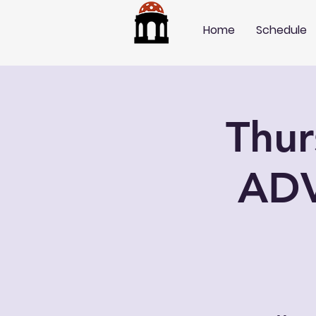
Home
Schedule
Thu
AD