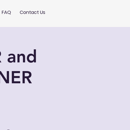
FAQ
Contact Us
 and
NER