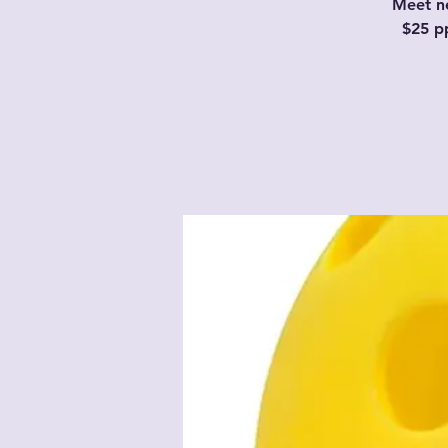
Meet ne
$25 p