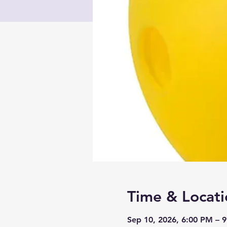
Time & Locati
Sep 10, 2026, 6:00 PM – 