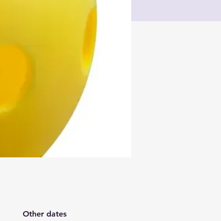
Other dates