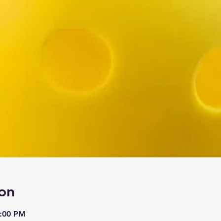
on
9:00 PM