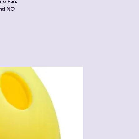
ore Fun.
and NO