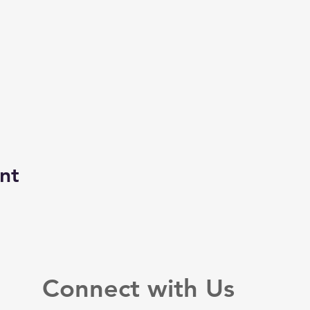
nt
Connect with Us