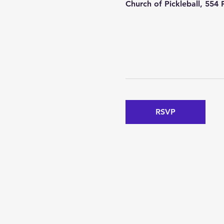
Church of Pickleball, 554
RSVP