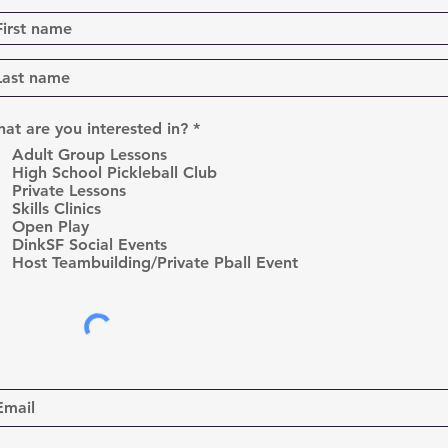
R
at are you interested in?
*
e
Adult Group Lessons
q
High School Pickleball Club
u
Private Lessons
i
r
Skills Clinics
e
Open Play
d
DinkSF Social Events
Host Teambuilding/Private Pball Event