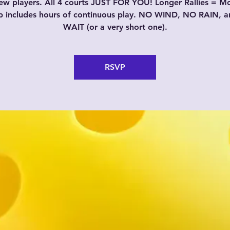
w players. All 4 courts JUST FOR YOU! Longer Rallies = M
p includes hours of continuous play. NO WIND, NO RAIN, 
WAIT (or a very short one).
RSVP