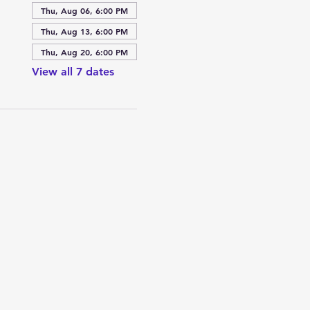
Thu, Aug 06, 6:00 PM
Thu, Aug 13, 6:00 PM
Thu, Aug 20, 6:00 PM
View all 7 dates