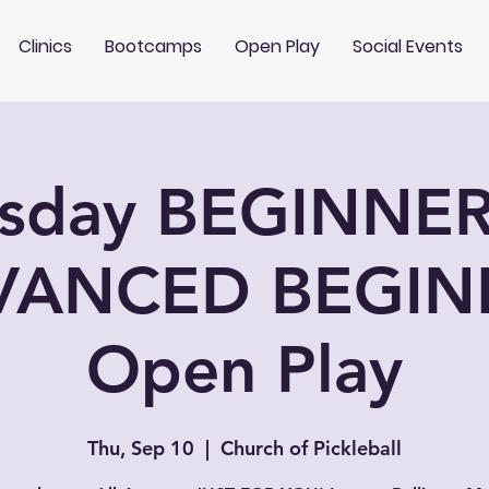
Clinics
Bootcamps
Open Play
Social Events
rsday BEGINNER
VANCED BEGIN
Open Play
Thu, Sep 10
  |  
Church of Pickleball