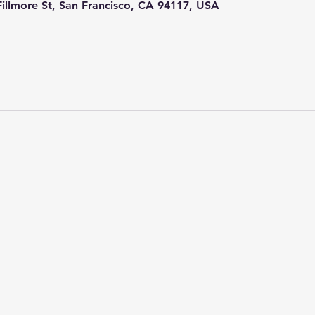
 Fillmore St, San Francisco, CA 94117, USA