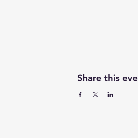
Share this eve