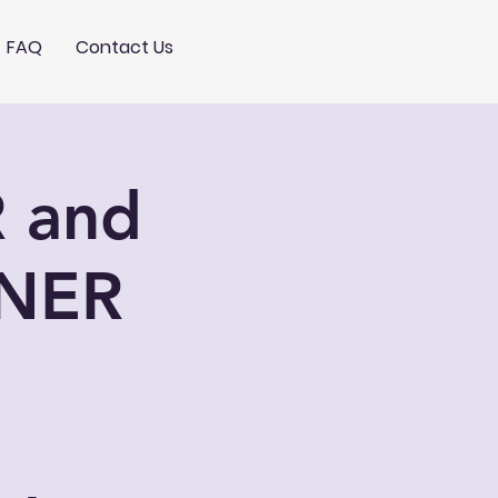
FAQ
Contact Us
 and
NER