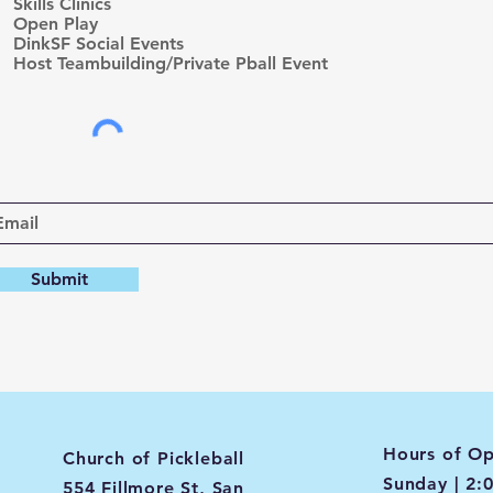
r
Skills Clinics
e
Open Play
d
DinkSF Social Events
Host Teambuilding/Private Pball Event
Submit
Hours of Op
Church of Pickleball
Sunday | 2:
554 Fillmore St, San