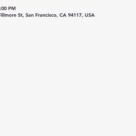
9:00 PM
 Fillmore St, San Francisco, CA 94117, USA