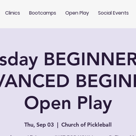
Clinics
Bootcamps
Open Play
Social Events
rsday BEGINNER
VANCED BEGIN
Open Play
Thu, Sep 03
  |  
Church of Pickleball