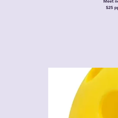
Meet ne
$25 p