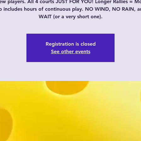
w players. All 4 courts JUST FOR YOU! Longer Rallies = M
p includes hours of continuous play. NO WIND, NO RAIN, 
WAIT (or a very short one).
Registration is closed
See other events