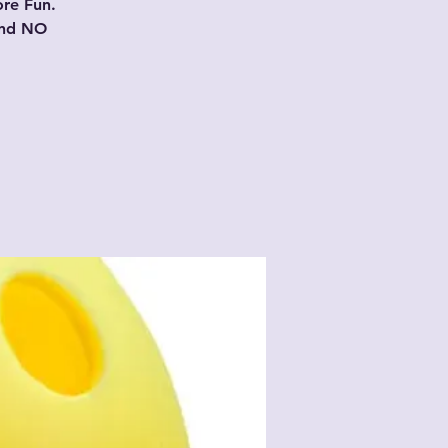
ore Fun.
and NO