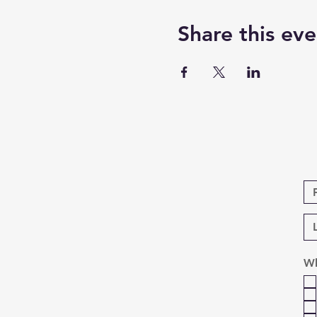
Share this eve
Wh