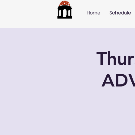
Home
Schedule
Thu
AD