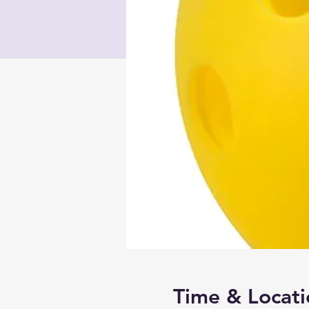
Time & Locati