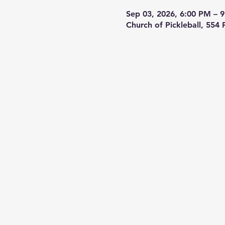
Sep 03, 2026, 6:00 PM – 
Church of Pickleball, 554