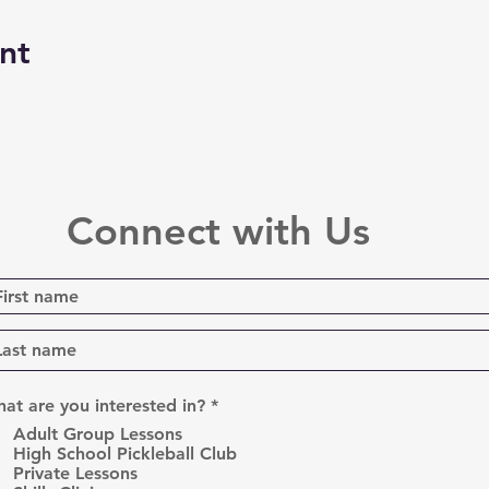
nt
Connect with Us
R
at are you interested in?
*
e
Adult Group Lessons
q
High School Pickleball Club
u
Private Lessons
i