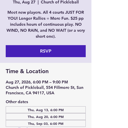
Thu, Aug 27
  |  
Church of Pickleball
Meet new players. All 4 courts JUST FOR
YOU! Longer Rallies = More Fun. $25 pp
includes hours of continuous play. NO
WIND, NO RAIN, and NO WAIT (or a very
short one).
RSVP
Time & Location
Aug 27, 2026, 6:00 PM – 9:00 PM
Church of Pickleball, 554 Fillmore St, San
Francisco, CA 94117, USA
Other dates
Thu, Aug 13, 6:00 PM
Thu, Aug 20, 6:00 PM
Thu, Sep 03, 6:00 PM