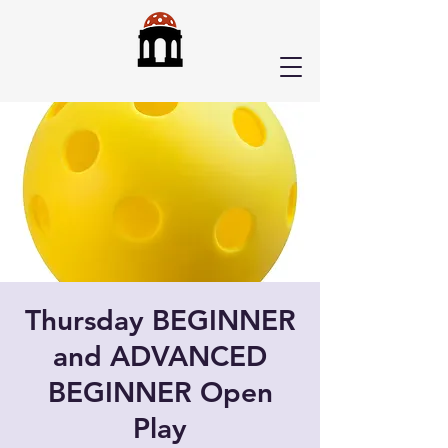
Thursday BEGINNER
and ADVANCED
BEGINNER Open
Play