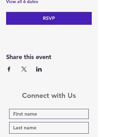
View all 6 dates
RSVP
Share this event
Connect with Us