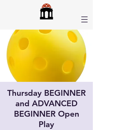
Thursday BEGINNER
and ADVANCED
BEGINNER Open
Play