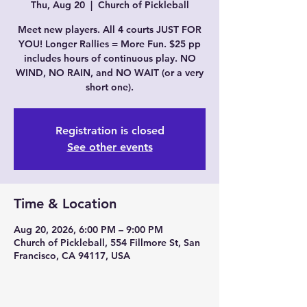
Thu, Aug 20
  |  
Church of Pickleball
Meet new players. All 4 courts JUST FOR
YOU! Longer Rallies = More Fun. $25 pp
includes hours of continuous play. NO
WIND, NO RAIN, and NO WAIT (or a very
short one).
Registration is closed
See other events
Time & Location
Aug 20, 2026, 6:00 PM – 9:00 PM
Church of Pickleball, 554 Fillmore St, San
Francisco, CA 94117, USA