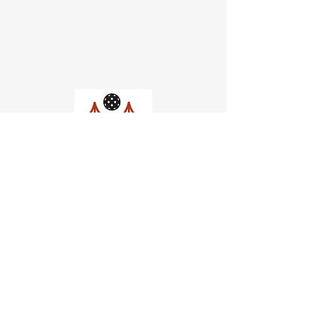
Church of Pickleball
554 Fillmore St, San Francisco,
CA
email us
connect@dinksf.com