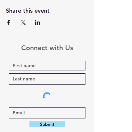
Share this event
Connect with Us
Submit