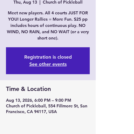
Thu, Aug 13
  |  
Church of Pickleball
Meet new players. All 4 courts JUST FOR
YOU! Longer Rallies = More Fun. $25 pp
includes hours of continuous play. NO
WIND, NO RAIN, and NO WAIT (or a very
short one).
Registration is closed
See other events
Time & Location
Aug 13, 2026, 6:00 PM – 9:00 PM
Church of Pickleball, 554 Fillmore St, San
Francisco, CA 94117, USA