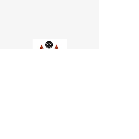
Church of Pickleball
554 Fillmore St, San Francisco,
CA
email us
connect@dinksf.com