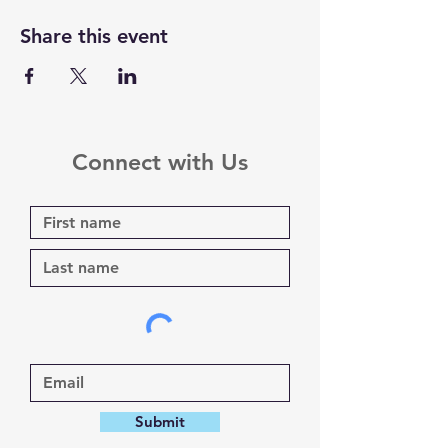
Share this event
Connect with Us
Submit