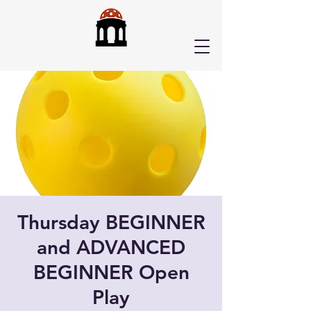
Thursday BEGINNER
and ADVANCED
BEGINNER Open
Play