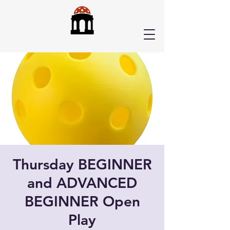
Thursday BEGINNER
and ADVANCED
BEGINNER Open
Play