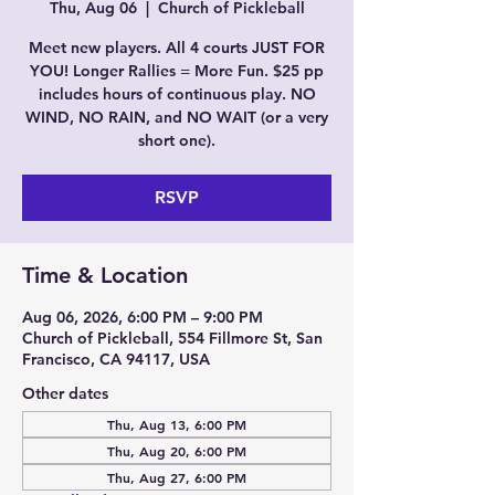
Thu, Aug 06
  |  
Church of Pickleball
Meet new players. All 4 courts JUST FOR
YOU! Longer Rallies = More Fun. $25 pp
includes hours of continuous play. NO
WIND, NO RAIN, and NO WAIT (or a very
short one).
RSVP
Time & Location
Aug 06, 2026, 6:00 PM – 9:00 PM
Church of Pickleball, 554 Fillmore St, San
Francisco, CA 94117, USA
Other dates
Thu, Aug 13, 6:00 PM
Thu, Aug 20, 6:00 PM
Thu, Aug 27, 6:00 PM