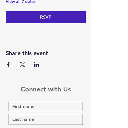
View all 7 dates
RSVP
Share this event
Connect with Us