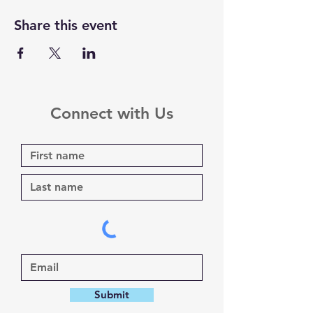
Share this event
Connect with Us
Submit