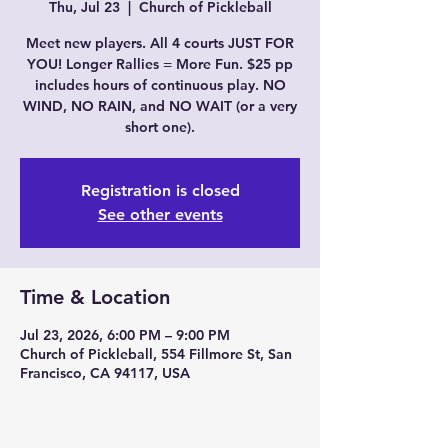
Thu, Jul 23
  |  
Church of Pickleball
Meet new players. All 4 courts JUST FOR
YOU! Longer Rallies = More Fun. $25 pp
includes hours of continuous play. NO
WIND, NO RAIN, and NO WAIT (or a very
short one).
Registration is closed
See other events
Time & Location
Jul 23, 2026, 6:00 PM – 9:00 PM
Church of Pickleball, 554 Fillmore St, San
Francisco, CA 94117, USA