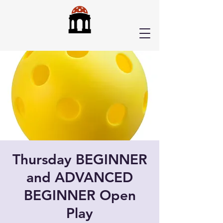
Thursday BEGINNER
and ADVANCED
BEGINNER Open
Play