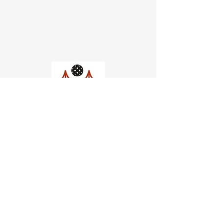
Church of Pickleball
554 Fillmore St, San Francisco,
CA
email us
connect@dinksf.com