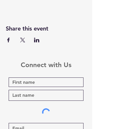
Share this event
Connect with Us