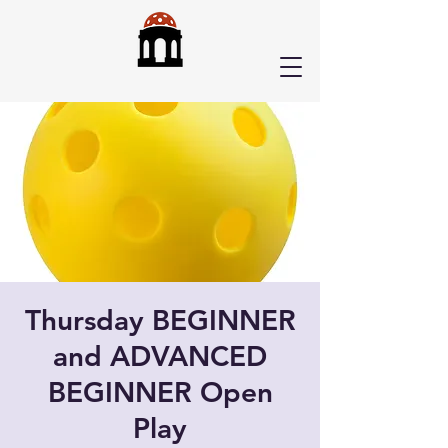
Thursday BEGINNER
and ADVANCED
BEGINNER Open
Play