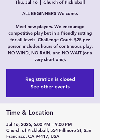
Thu, Jul 16
  |  
Church of Pickleball
ALL BEGINNERS Welcome.
Meet new players. We encourage
competitive play but in a friendly setting
for all levels. Challenge Court. $25 per
person includes hours of continuous play.
NO WIND, NO RAIN, and NO WAIT (or a
very short one).
Registration is closed
See other events
Time & Location
Jul 16, 2026, 6:00 PM – 9:00 PM
Church of Pickleball, 554 Fillmore St, San
Francisco, CA 94117, USA