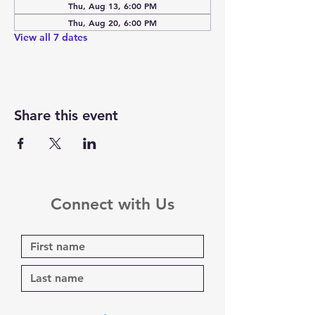
Thu, Aug 13, 6:00 PM
Thu, Aug 20, 6:00 PM
View all 7 dates
Share this event
Connect with Us