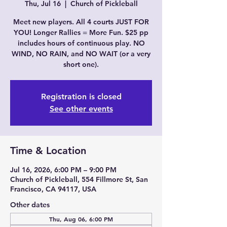
Thu, Jul 16
  |  
Church of Pickleball
Meet new players. All 4 courts JUST FOR
YOU! Longer Rallies = More Fun. $25 pp
includes hours of continuous play. NO
WIND, NO RAIN, and NO WAIT (or a very
short one).
Registration is closed
See other events
Time & Location
Jul 16, 2026, 6:00 PM – 9:00 PM
Church of Pickleball, 554 Fillmore St, San
Francisco, CA 94117, USA
Other dates
Thu, Aug 06, 6:00 PM