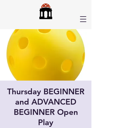
Thursday BEGINNER
and ADVANCED
BEGINNER Open
Play