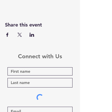
Share this event
Connect with Us