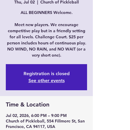
Thu, Jul 02
  |  
Church of Pickleball
ALL BEGINNERS Welcome.
Meet new players. We encourage
competitive play but in a friendly setting
for all levels. Challenge Court. $25 per
person includes hours of continuous play.
NO WIND, NO RAIN, and NO WAIT (or a
very short one).
Registration is closed
See other events
Time & Location
Jul 02, 2026, 6:00 PM – 9:00 PM
Church of Pickleball, 554 Fillmore St, San
Francisco, CA 94117, USA