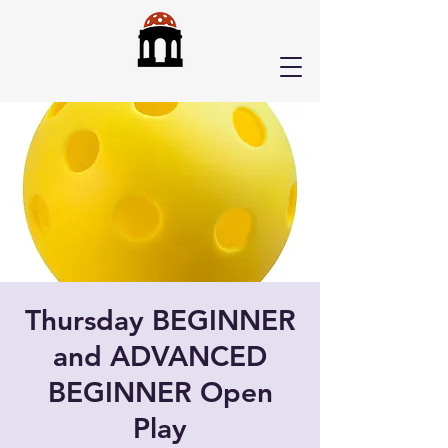
Thursday BEGINNER
and ADVANCED
BEGINNER Open
Play