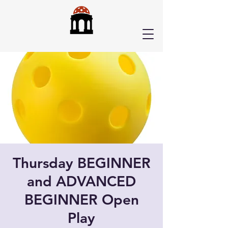
Thursday BEGINNER
and ADVANCED
BEGINNER Open
Play