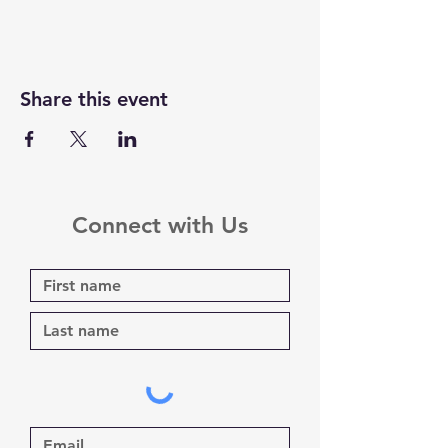
Share this event
Connect with Us