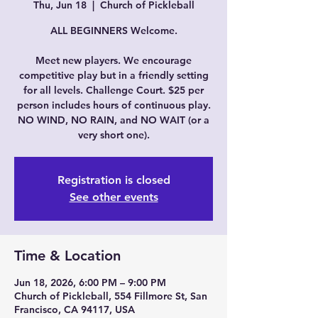
Thu, Jun 18
  |  
Church of Pickleball
ALL BEGINNERS Welcome.
Meet new players. We encourage
competitive play but in a friendly setting
for all levels. Challenge Court. $25 per
person includes hours of continuous play.
NO WIND, NO RAIN, and NO WAIT (or a
very short one).
Registration is closed
See other events
Time & Location
Jun 18, 2026, 6:00 PM – 9:00 PM
Church of Pickleball, 554 Fillmore St, San
Francisco, CA 94117, USA