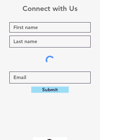
Connect with Us
Submit