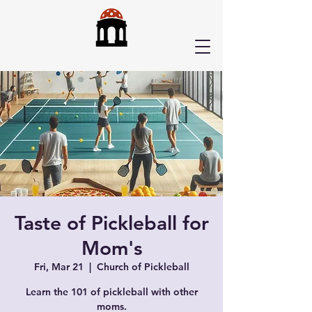
Taste of Pickleball for
Mom's
Fri, Mar 21
  |  
Church of Pickleball
Learn the 101 of pickleball with other
moms.