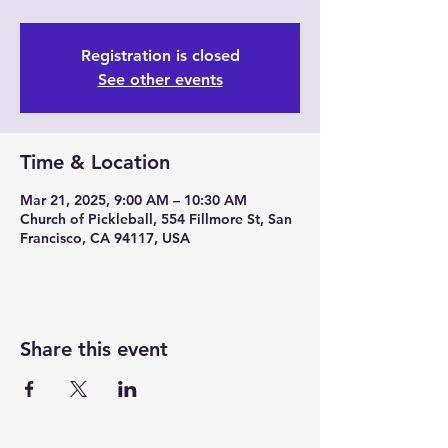
Registration is closed
See other events
Time & Location
Mar 21, 2025, 9:00 AM – 10:30 AM
Church of Pickleball, 554 Fillmore St, San
Francisco, CA 94117, USA
Share this event