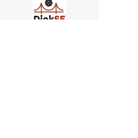
Church of Pickleball
554 Fillmore St, San Francisco,
CA
email us
connect@dinksf.com
Hours of Operation:
Sunday | 2:00-5:30pm
Monday | 3:00-9:00pm
Wednesday | 5:00-9:00pm