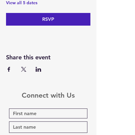
View all 5 dates
RSVP
Share this event
Connect with Us