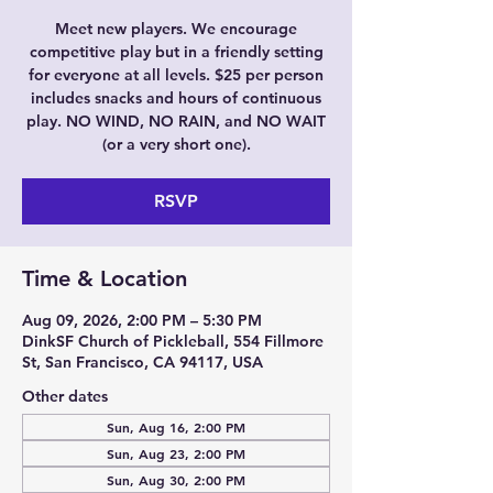
Meet new players. We encourage
competitive play but in a friendly setting
for everyone at all levels. $25 per person
includes snacks and hours of continuous
play. NO WIND, NO RAIN, and NO WAIT
(or a very short one).
RSVP
Time & Location
Aug 09, 2026, 2:00 PM – 5:30 PM
DinkSF Church of Pickleball, 554 Fillmore
St, San Francisco, CA 94117, USA
Other dates
Sun, Aug 16, 2:00 PM
Sun, Aug 23, 2:00 PM
Sun, Aug 30, 2:00 PM