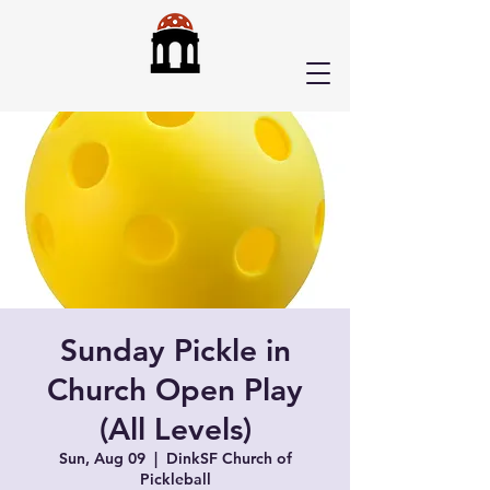
Sunday Pickle in
Church Open Play
(All Levels)
Sun, Aug 09
  |  
DinkSF Church of
Pickleball