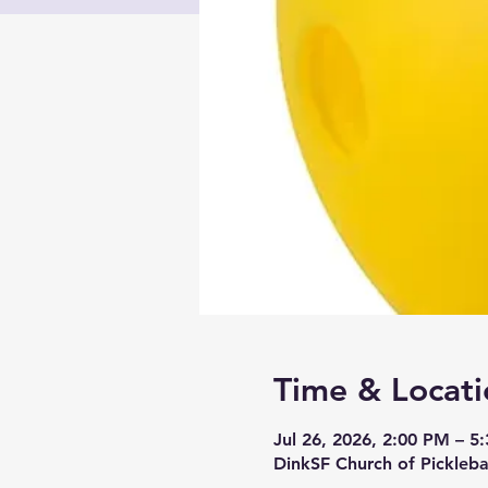
Time & Locati
Jul 26, 2026, 2:00 PM – 5
DinkSF Church of Pickleba