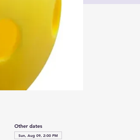
Other dates
Sun, Aug 09, 2:00 PM