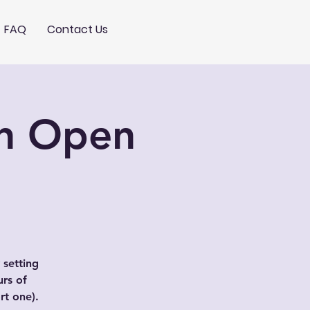
FAQ
Contact Us
ch Open
 setting
urs of
t one).