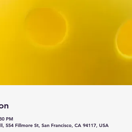
on
:30 PM
ll, 554 Fillmore St, San Francisco, CA 94117, USA