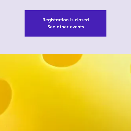
Registration is closed
See other events