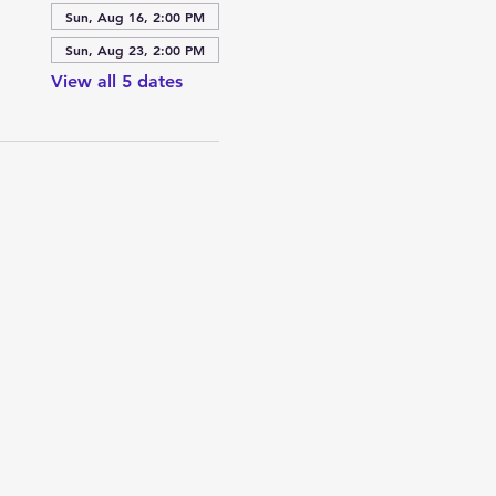
Sun, Aug 16, 2:00 PM
Sun, Aug 23, 2:00 PM
View all 5 dates