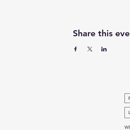
Share this eve
Wh