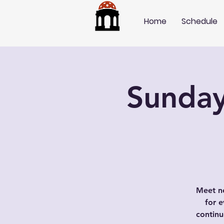
Home
Schedule
Sunday
Meet ne
for e
contin