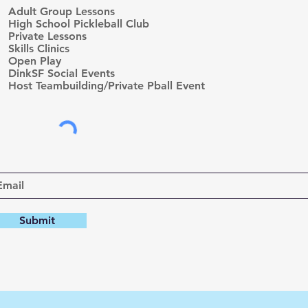
e
Adult Group Lessons
q
High School Pickleball Club
u
Private Lessons
i
r
Skills Clinics
e
Open Play
d
DinkSF Social Events
Host Teambuilding/Private Pball Event
Submit