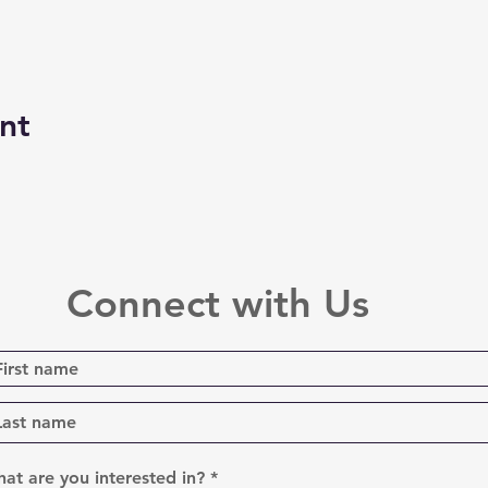
nt
Connect with Us
R
at are you interested in?
*