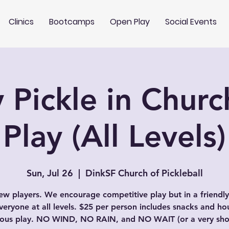
Clinics
Bootcamps
Open Play
Social Events
 Pickle in Chur
Play (All Levels)
Sun, Jul 26
  |  
DinkSF Church of Pickleball
w players. We encourage competitive play but in a friendly
veryone at all levels. $25 per person includes snacks and ho
uous play. NO WIND, NO RAIN, and NO WAIT (or a very shor