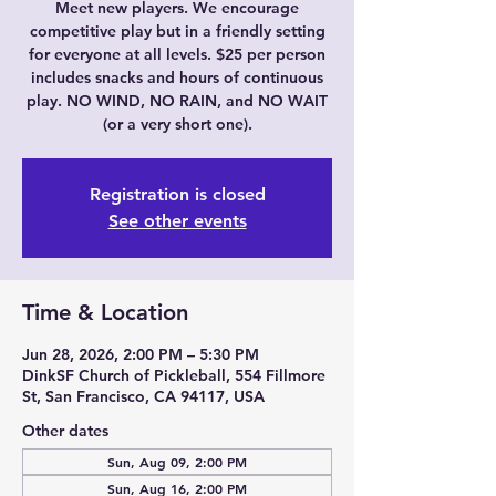
Meet new players. We encourage
competitive play but in a friendly setting
for everyone at all levels. $25 per person
includes snacks and hours of continuous
play. NO WIND, NO RAIN, and NO WAIT
(or a very short one).
Registration is closed
See other events
Time & Location
Jun 28, 2026, 2:00 PM – 5:30 PM
DinkSF Church of Pickleball, 554 Fillmore
St, San Francisco, CA 94117, USA
Other dates
Sun, Aug 09, 2:00 PM
Sun, Aug 16, 2:00 PM