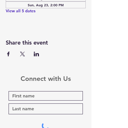
Sun, Aug 23, 2:00 PM
View all 5 dates
Share this event
Connect with Us