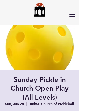
Sunday Pickle in
Church Open Play
(All Levels)
Sun, Jun 28
  |  
DinkSF Church of Pickleball