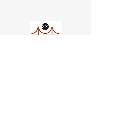
Church of Pickleball
554 Fillmore St, San Francisco,
CA
email us
connect@dinksf.com
Hours of Operation: