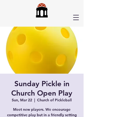
Sunday Pickle in
Church Open Play
Sun, Mar 22
  |  
Church of Pickleball
Meet new players. We encourage
competitive play but in a friendly setting