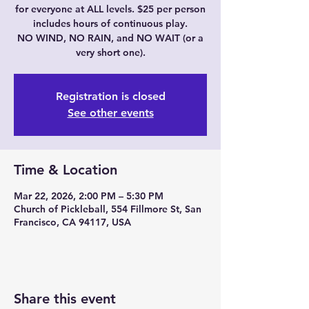
for everyone at ALL levels. $25 per person
includes hours of continuous play.
NO WIND, NO RAIN, and NO WAIT (or a
very short one).
Registration is closed
See other events
Time & Location
Mar 22, 2026, 2:00 PM – 5:30 PM
Church of Pickleball, 554 Fillmore St, San
Francisco, CA 94117, USA
Share this event