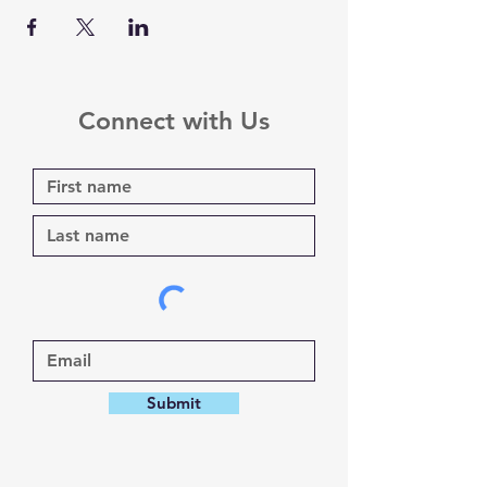
Connect with Us
Submit