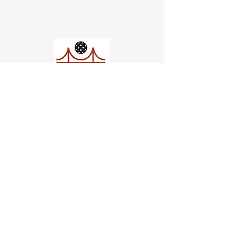
Church of Pickleball
554 Fillmore St, San Francisco,
CA
email us
connect@dinksf.com
Hours of Operation: