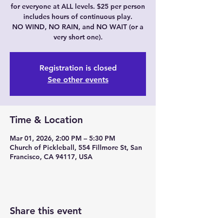
for everyone at ALL levels. $25 per person
includes hours of continuous play.
NO WIND, NO RAIN, and NO WAIT (or a
very short one).
Registration is closed
See other events
Time & Location
Mar 01, 2026, 2:00 PM – 5:30 PM
Church of Pickleball, 554 Fillmore St, San
Francisco, CA 94117, USA
Share this event