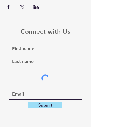
Connect with Us
Submit