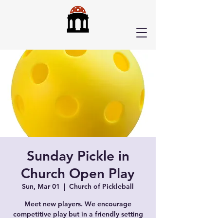
Sunday Pickle in
Church Open Play
Sun, Mar 01
  |  
Church of Pickleball
Meet new players. We encourage
competitive play but in a friendly setting