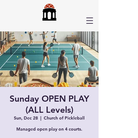
Sunday OPEN PLAY
(ALL Levels)
Sun, Dec 28
  |  
Church of Pickleball
Managed open play on 4 courts.