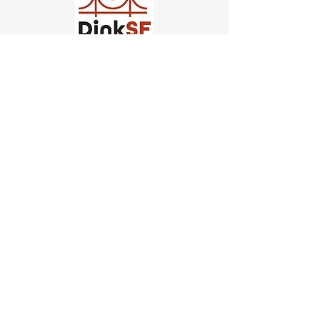
Church of Pickleball
554 Fillmore St, San Francisco,
CA
email us
connect@dinksf.com
Hours of Operation:
Sunday | 2:00-5:30pm
Monday | 3:00-9:00pm
Wednesday | 5:00-9:00pm
Thursday | 4:30-9:00pm