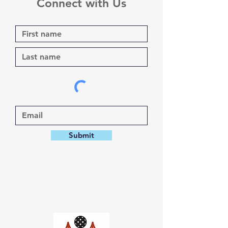
Connect with Us
Submit