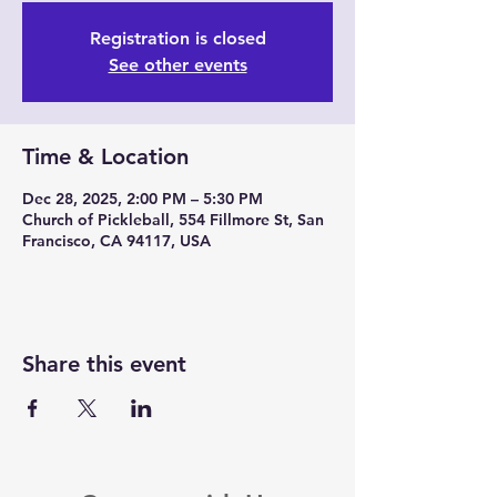
Registration is closed
See other events
Time & Location
Dec 28, 2025, 2:00 PM – 5:30 PM
Church of Pickleball, 554 Fillmore St, San
Francisco, CA 94117, USA
Share this event