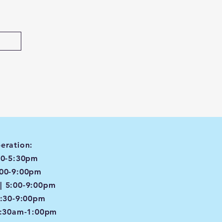
eration:
00-5:30pm
:00-9:00pm
| 5:00-9:00pm
4:30-9:00pm
8:30am-1:00pm