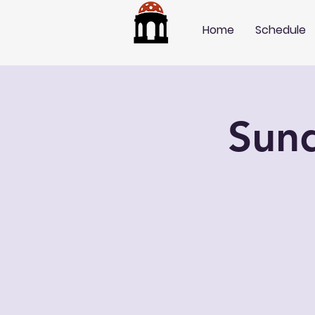
Home
Schedule
Sun