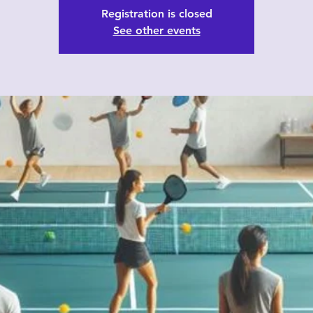
Registration is closed
See other events