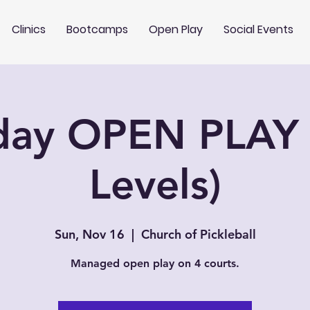
Clinics
Bootcamps
Open Play
Social Events
day OPEN PLAY 
Levels)
Sun, Nov 16
  |  
Church of Pickleball
Managed open play on 4 courts.