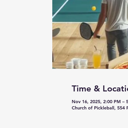
Time & Locati
Nov 16, 2025, 2:00 PM – 
Church of Pickleball, 554