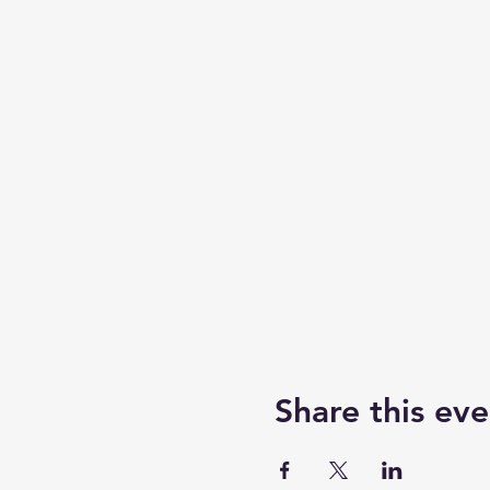
Share this eve