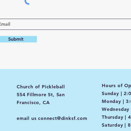
Submit
Hours of Op
Church of Pickleball
Sunday | 2:
554 Fillmore St, San
Monday | 3
Francisco, CA
Wednesday 
Thursday | 
email us
connect@dinksf.com
Saturday | 