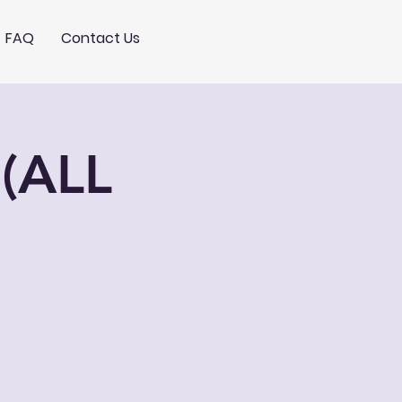
FAQ
Contact Us
(ALL