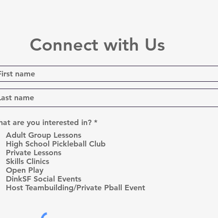
Connect with Us
R
at are you interested in?
*
e
Adult Group Lessons
q
High School Pickleball Club
u
Private Lessons
i
r
Skills Clinics
e
Open Play
d
DinkSF Social Events
Host Teambuilding/Private Pball Event