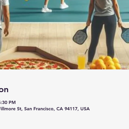
on
5:30 PM
 Fillmore St, San Francisco, CA 94117, USA