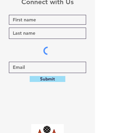
Connect with Us
Submit