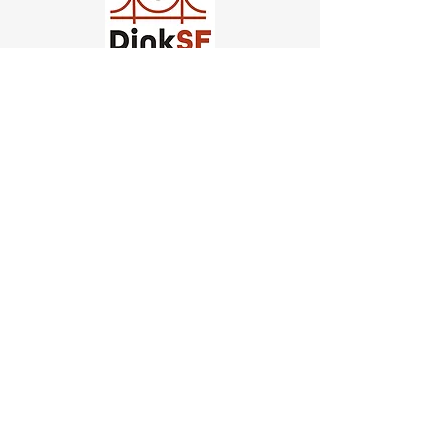
Church of Pickleball
554 Fillmore St, San Francisco,
CA
email us
connect@dinksf.com
Hours of Operation:
Sunday | 2:00-5:30pm
Monday | 3:00-9:00pm
Wednesday | 5:00-9:00pm
Thursday | 4:30-9:00pm