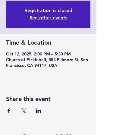
Registration is closed
See other events
Time & Location
Oct 12, 2025, 2:00 PM – 5:30 PM
Church of Pickleball, 554 Fillmore St, San
Francisco, CA 94117, USA
Share this event