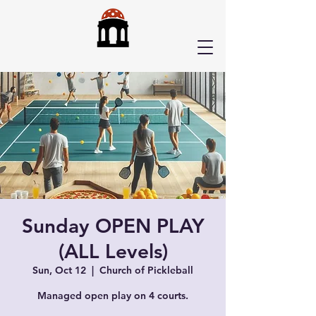
Sunday OPEN PLAY
(ALL Levels)
Sun, Oct 12
  |  
Church of Pickleball
Managed open play on 4 courts.