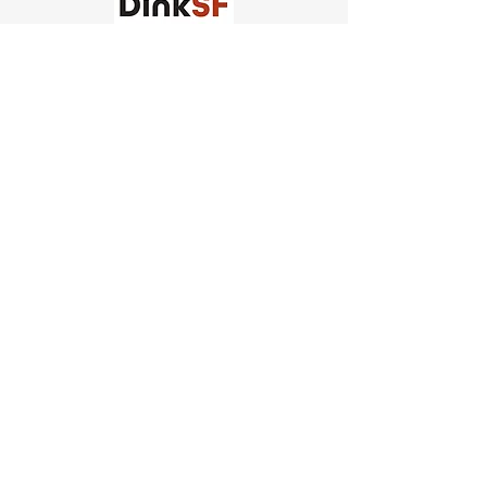
Church of Pickleball
554 Fillmore St, San Francisco,
CA
email us
connect@dinksf.com
Hours of Operation:
Sunday | 2:00-5:30pm
Monday | 3:00-9:00pm
Wednesday | 5:00-9:00pm
Thursday | 4:30-9:00pm
Saturday | 8:30am-1:00pm