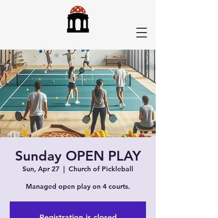
Sunday OPEN PLAY
Sun, Apr 27
  |  
Church of Pickleball
Managed open play on 4 courts.
Registration is closed