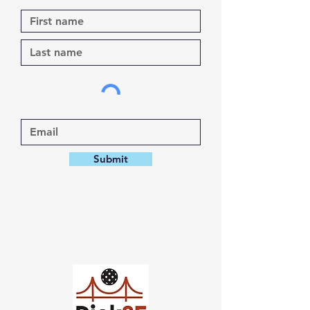
Submit