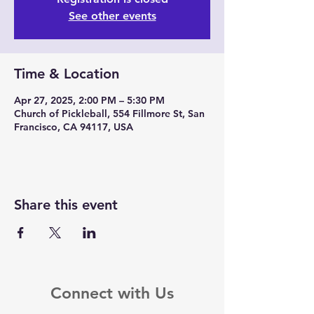
See other events
Time & Location
Apr 27, 2025, 2:00 PM – 5:30 PM
Church of Pickleball, 554 Fillmore St, San
Francisco, CA 94117, USA
Share this event
Connect with Us