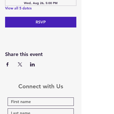
Wed, Aug 26, 5:00 PM
View all 5 dates
RSVP
Share this event
Connect with Us