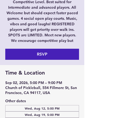
Competitive Level. Best suited for
Intermediate and advanced players. All
Welcome but should expect faster paced
games. 4 social open play courts. Music,
vibes and good laughs! REGISTERED
players will get priority over walk ins.
SPOTS are LIMITED. Meet new players.
We encourage competitive play but
RSVP
Time & Location
Sep 02, 2026, 5:00 PM – 9:00 PM
Church of Pickleball, 554 Fillmore St, San
Francisco, CA 94117, USA
Other dates
Wed, Aug 12, 5:00 PM
Wed, Aug 19, 5:00 PM