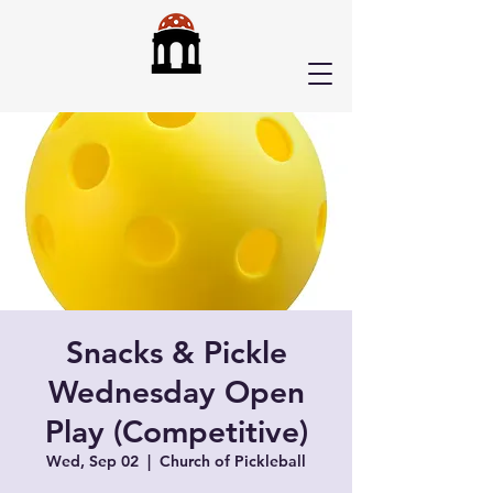
Snacks & Pickle
Wednesday Open
Play (Competitive)
Wed, Sep 02
  |  
Church of Pickleball