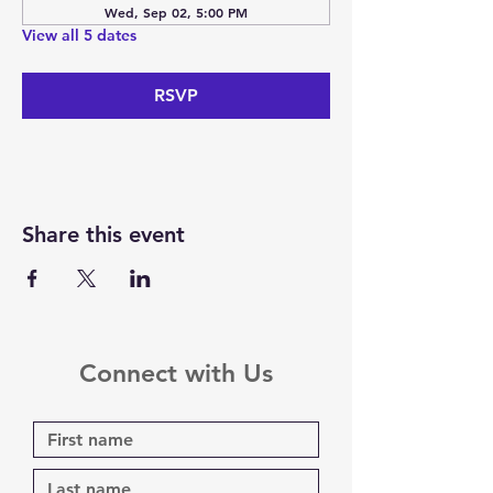
Wed, Sep 02, 5:00 PM
View all 5 dates
RSVP
Share this event
Connect with Us