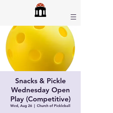
Snacks & Pickle
Wednesday Open
Play (Competitive)
Wed, Aug 26
  |  
Church of Pickleball