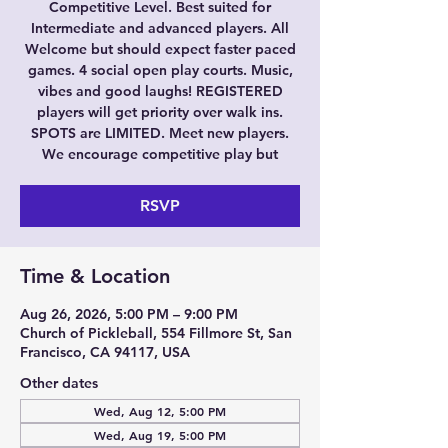
Competitive Level. Best suited for
Intermediate and advanced players. All
Welcome but should expect faster paced
games. 4 social open play courts. Music,
vibes and good laughs! REGISTERED
players will get priority over walk ins.
SPOTS are LIMITED. Meet new players.
We encourage competitive play but
RSVP
Time & Location
Aug 26, 2026, 5:00 PM – 9:00 PM
Church of Pickleball, 554 Fillmore St, San
Francisco, CA 94117, USA
Other dates
Wed, Aug 12, 5:00 PM
Wed, Aug 19, 5:00 PM