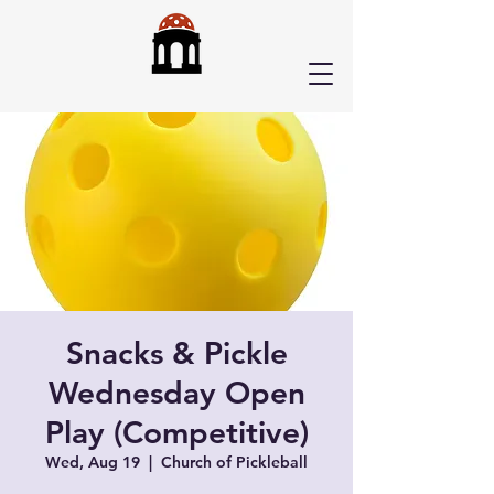
Snacks & Pickle
Wednesday Open
Play (Competitive)
Wed, Aug 19
  |  
Church of Pickleball