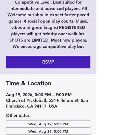
Competitive Level. Best suited for
Intermediate and advanced players. All
Welcome but should expect faster paced
games. 4 social open play courts. Music,
vibes and good laughs! REGISTERED
players will get priority over walk ins.
SPOTS are LIMITED. Meet new players.
We encourage competitive play but
RSVP
Time & Location
Aug 19, 2026, 5:00 PM – 9:00 PM
Church of Pickleball, 554 Fillmore St, San
Francisco, CA 94117, USA
Other dates
Wed, Aug 12, 5:00 PM
Wed, Aug 26, 5:00 PM