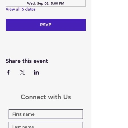
Wed, Sep 02, 5:00 PM
View all 5 dates
RSVP
Share this event
Connect with Us