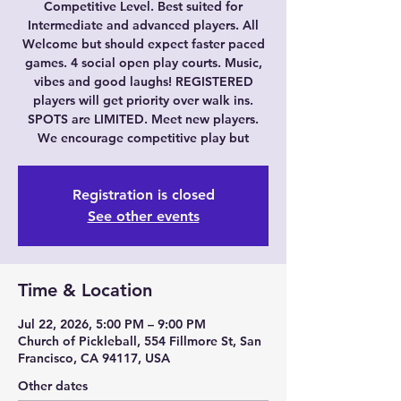
Competitive Level. Best suited for
Intermediate and advanced players. All
Welcome but should expect faster paced
games. 4 social open play courts. Music,
vibes and good laughs! REGISTERED
players will get priority over walk ins.
SPOTS are LIMITED. Meet new players.
We encourage competitive play but
Registration is closed
See other events
Time & Location
Jul 22, 2026, 5:00 PM – 9:00 PM
Church of Pickleball, 554 Fillmore St, San
Francisco, CA 94117, USA
Other dates