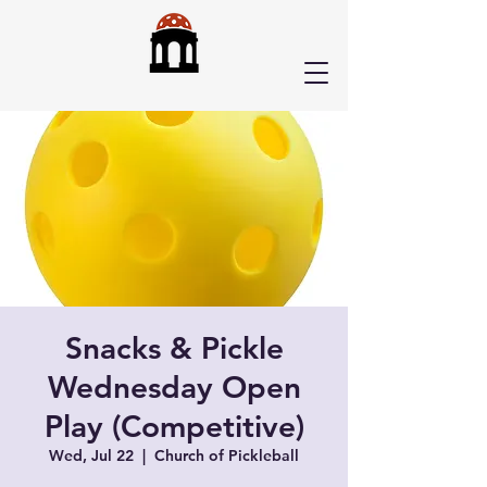
Snacks & Pickle
Wednesday Open
Play (Competitive)
Wed, Jul 22
  |  
Church of Pickleball