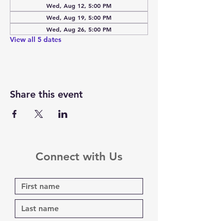
Wed, Aug 12, 5:00 PM
Wed, Aug 19, 5:00 PM
Wed, Aug 26, 5:00 PM
View all 5 dates
Share this event
Connect with Us