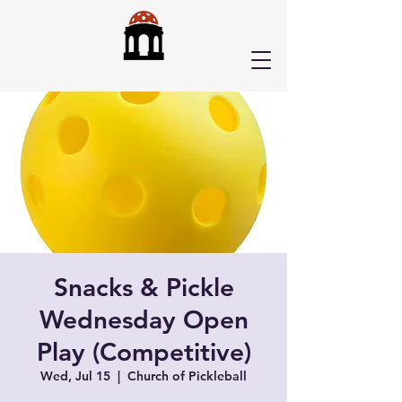
Snacks & Pickle
Wednesday Open
Play (Competitive)
Wed, Jul 15
  |  
Church of Pickleball