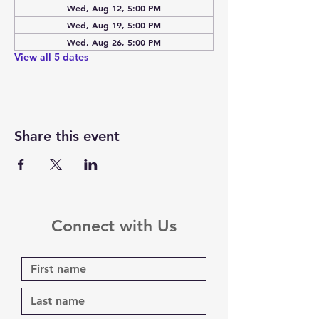
Wed, Aug 12, 5:00 PM
Wed, Aug 19, 5:00 PM
Wed, Aug 26, 5:00 PM
View all 5 dates
Share this event
Connect with Us