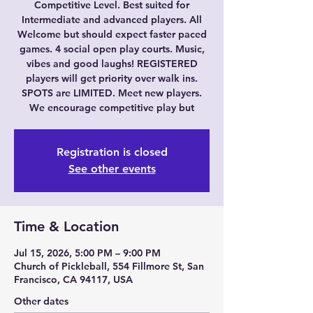
Competitive Level. Best suited for
Intermediate and advanced players. All
Welcome but should expect faster paced
games. 4 social open play courts. Music,
vibes and good laughs! REGISTERED
players will get priority over walk ins.
SPOTS are LIMITED. Meet new players.
We encourage competitive play but
Registration is closed
See other events
Time & Location
Jul 15, 2026, 5:00 PM – 9:00 PM
Church of Pickleball, 554 Fillmore St, San
Francisco, CA 94117, USA
Other dates