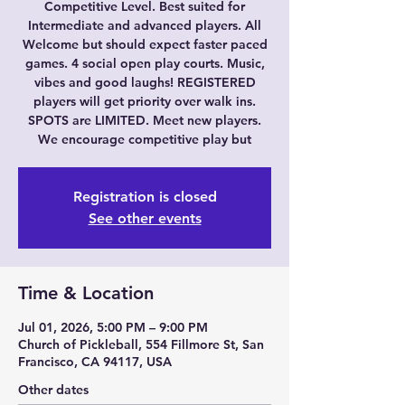
Competitive Level. Best suited for
Intermediate and advanced players. All
Welcome but should expect faster paced
games. 4 social open play courts. Music,
vibes and good laughs! REGISTERED
players will get priority over walk ins.
SPOTS are LIMITED. Meet new players.
We encourage competitive play but
Registration is closed
See other events
Time & Location
Jul 01, 2026, 5:00 PM – 9:00 PM
Church of Pickleball, 554 Fillmore St, San
Francisco, CA 94117, USA
Other dates