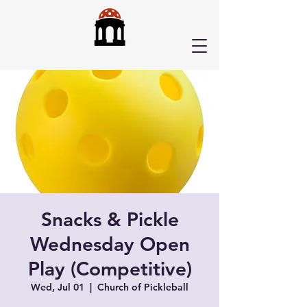
Snacks & Pickle
Wednesday Open
Play (Competitive)
Wed, Jul 01
  |  
Church of Pickleball