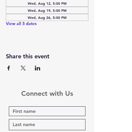
Wed, Aug 12, 5:00 PM
Wed, Aug 19, 5:00 PM
Wed, Aug 26, 5:00 PM
View all 5 dates
Share this event
Connect with Us