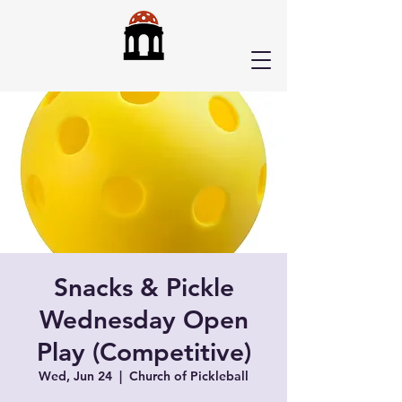
Snacks & Pickle
Wednesday Open
Play (Competitive)
Wed, Jun 24
  |  
Church of Pickleball