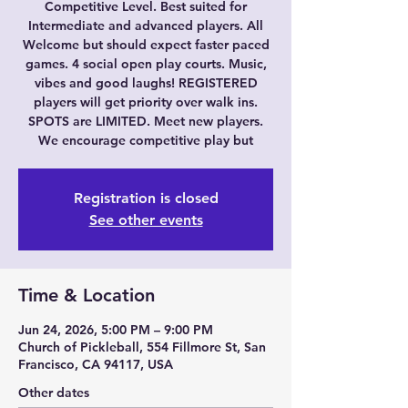
Competitive Level. Best suited for
Intermediate and advanced players. All
Welcome but should expect faster paced
games. 4 social open play courts. Music,
vibes and good laughs! REGISTERED
players will get priority over walk ins.
SPOTS are LIMITED. Meet new players.
We encourage competitive play but
Registration is closed
See other events
Time & Location
Jun 24, 2026, 5:00 PM – 9:00 PM
Church of Pickleball, 554 Fillmore St, San
Francisco, CA 94117, USA
Other dates