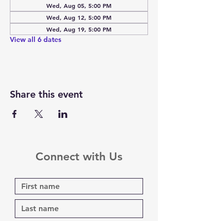
Wed, Aug 05, 5:00 PM
Wed, Aug 12, 5:00 PM
Wed, Aug 19, 5:00 PM
View all 6 dates
Share this event
Connect with Us