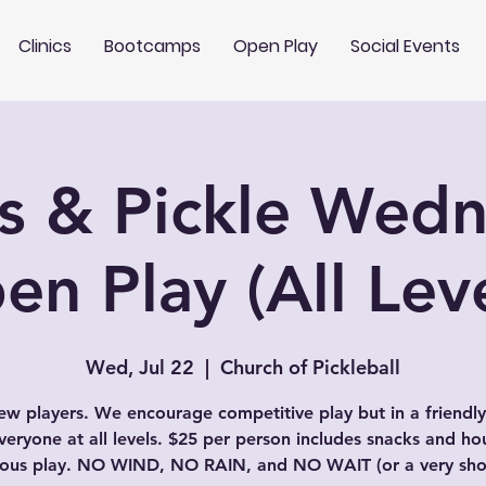
Clinics
Bootcamps
Open Play
Social Events
s & Pickle Wed
en Play (All Leve
Wed, Jul 22
  |  
Church of Pickleball
w players. We encourage competitive play but in a friendly
veryone at all levels. $25 per person includes snacks and ho
uous play. NO WIND, NO RAIN, and NO WAIT (or a very shor