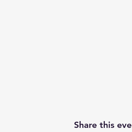
Share this eve