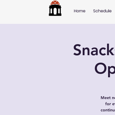
Home
Schedule
Snack
Op
Meet ne
for e
contin