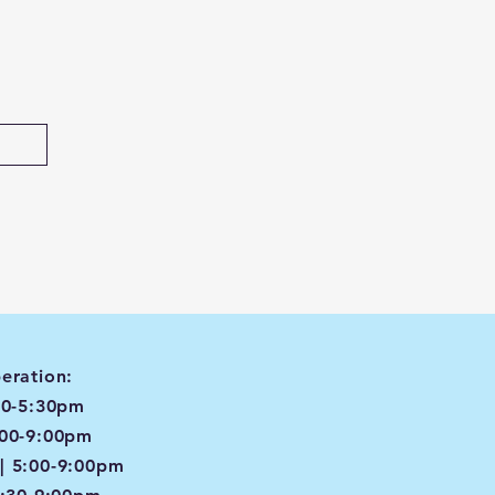
eration:
00-5:30pm
:00-9:00pm
| 5:00-9:00pm