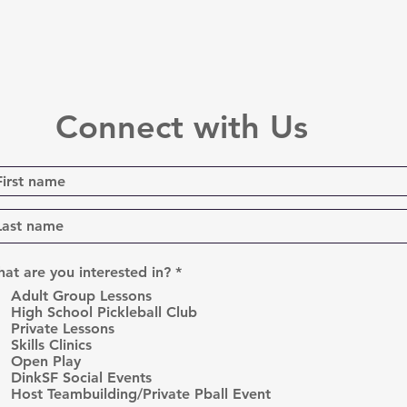
Connect with Us
R
at are you interested in?
*
e
Adult Group Lessons
q
High School Pickleball Club
u
Private Lessons
i
r
Skills Clinics
e
Open Play
d
DinkSF Social Events
Host Teambuilding/Private Pball Event