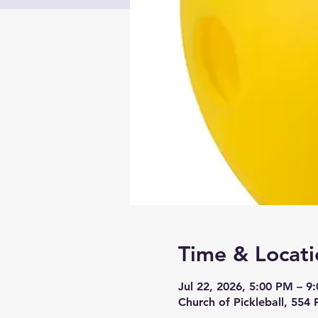
Time & Locati
Jul 22, 2026, 5:00 PM – 9
Church of Pickleball, 554