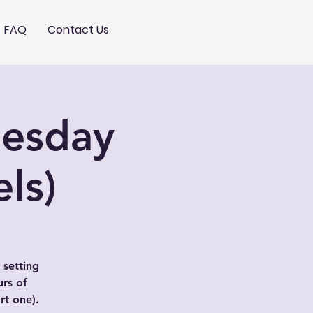
FAQ
Contact Us
nesday
ls)
 setting
urs of
t one).