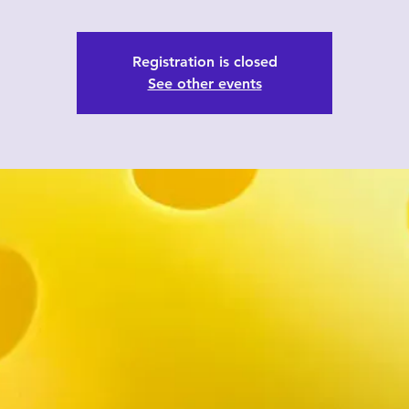
Registration is closed
See other events