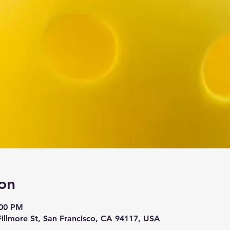
on
:00 PM
 Fillmore St, San Francisco, CA 94117, USA