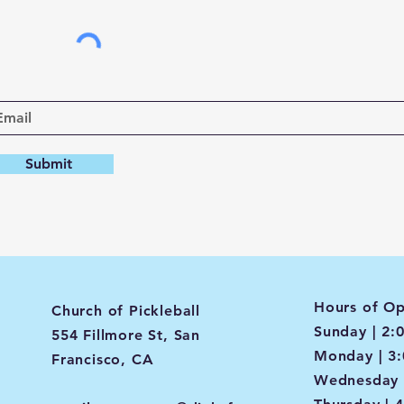
Submit
Hours of Op
Church of Pickleball
Sunday | 2:
554 Fillmore St, San
Monday | 3
Francisco, CA
Wednesday 