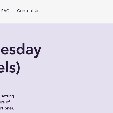
FAQ
Contact Us
nesday
ls)
 setting
urs of
t one).