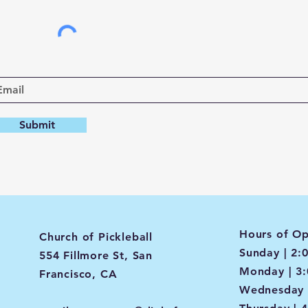
Submit
Hours of Op
Church of Pickleball
Sunday | 2:
554 Fillmore St, San
Monday | 3
Francisco, CA
Wednesday 