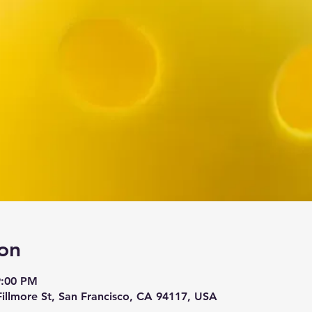
on
9:00 PM
 Fillmore St, San Francisco, CA 94117, USA