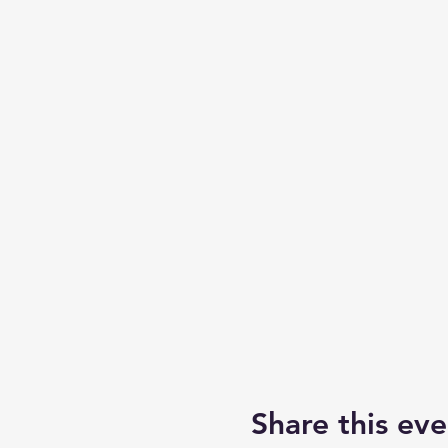
Share this eve