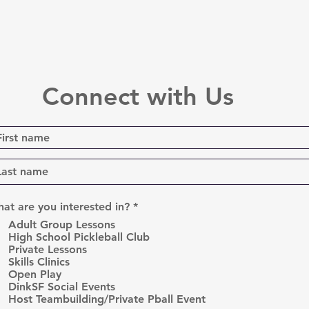
Connect with Us
R
at are you interested in?
*
e
Adult Group Lessons
q
High School Pickleball Club
u
Private Lessons
i
r
Skills Clinics
e
Open Play
d
DinkSF Social Events
Host Teambuilding/Private Pball Event