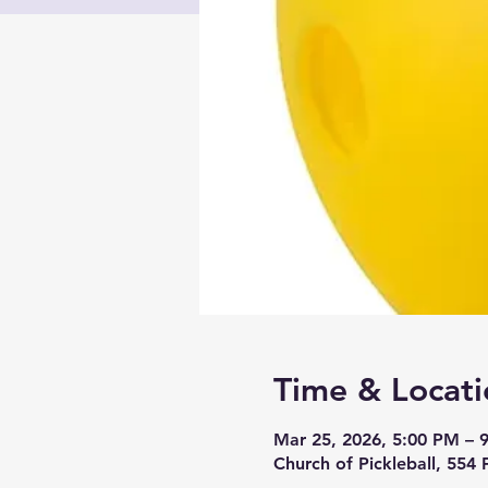
Time & Locati
Mar 25, 2026, 5:00 PM – 
Church of Pickleball, 554