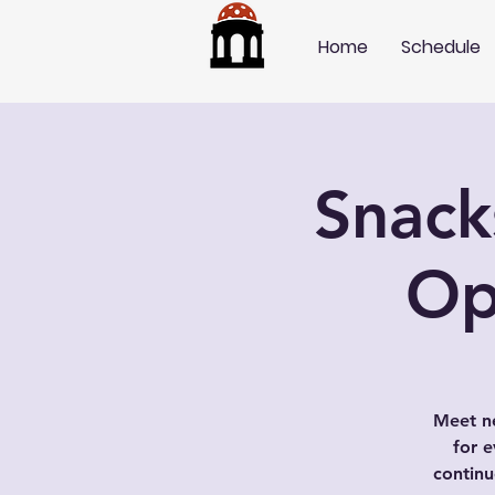
Home
Schedule
Snack
Op
Meet ne
for e
contin