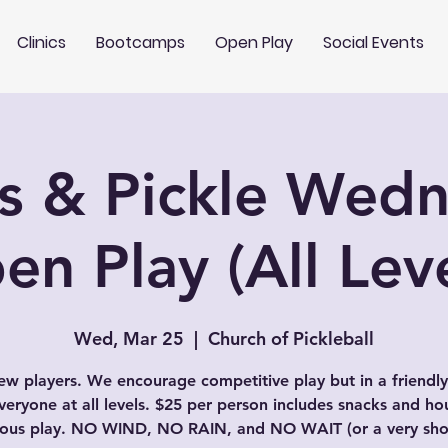
Clinics
Bootcamps
Open Play
Social Events
s & Pickle Wed
en Play (All Leve
Wed, Mar 25
  |  
Church of Pickleball
w players. We encourage competitive play but in a friendly
veryone at all levels. $25 per person includes snacks and ho
uous play. NO WIND, NO RAIN, and NO WAIT (or a very shor