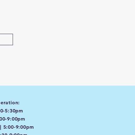
eration:
00-5:30pm
:00-9:00pm
| 5:00-9:00pm