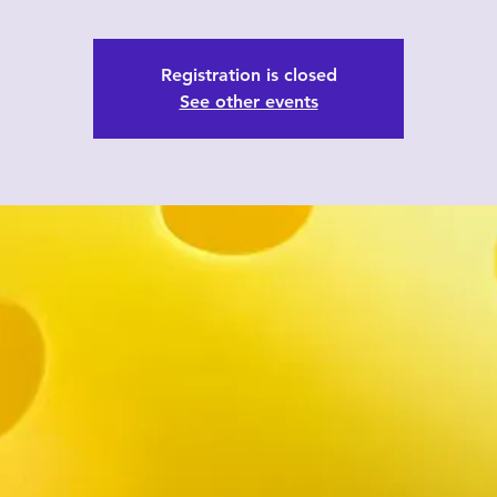
Registration is closed
See other events