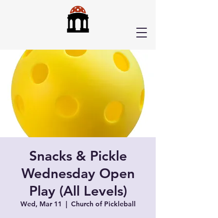
Snacks & Pickle
Wednesday Open
Play (All Levels)
Wed, Mar 11
  |  
Church of Pickleball