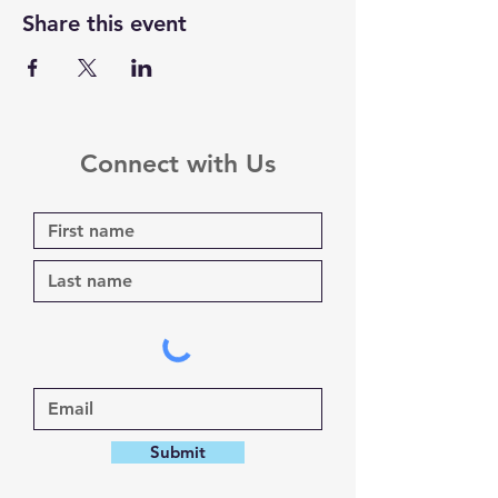
Share this event
Connect with Us
Submit