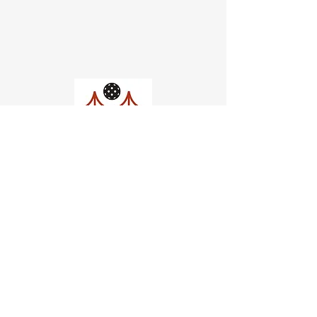
Church of Pickleball
554 Fillmore St, San Francisco,
CA
email us
connect@dinksf.com