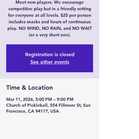
Meet new players. We encourage
competitive play but in a friendly setting
for everyone at all levels. $25 per person
includes snacks and hours of continuous
play. NO WIND, NO RAIN, and NO WAIT
(or a very short one).
Registration is closed
See other events
Time & Location
Mar 11, 2026, 5:00 PM – 9:00 PM
Church of Pickleball, 554 Fillmore St, San
Francisco, CA 94117, USA