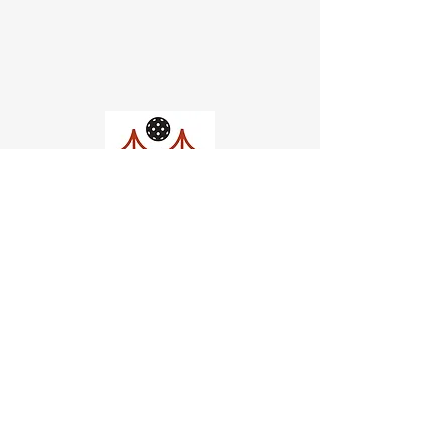
Church of Pickleball
554 Fillmore St, San Francisco,
CA
email us
connect@dinksf.com