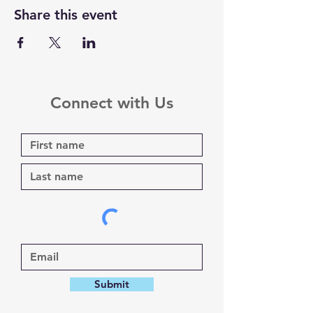
Share this event
Connect with Us
Submit