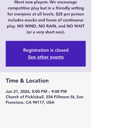
Meet new players. We encourage
competitive play but in a friendly setting
for everyone at all levels. $25 per person
includes snacks and hours of continuous
play. NO WIND, NO RAIN, and NO WAIT
(or a very short one).
Registration is closed
See other events
Time & Location
Jan 21, 2026, 5:00 PM – 9:00 PM
Church of Pickleball, 554 Fillmore St, San
Francisco, CA 94117, USA