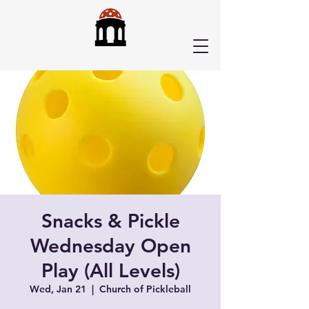
Snacks & Pickle
Wednesday Open
Play (All Levels)
Wed, Jan 21
  |  
Church of Pickleball