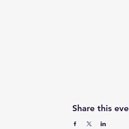
Share this eve