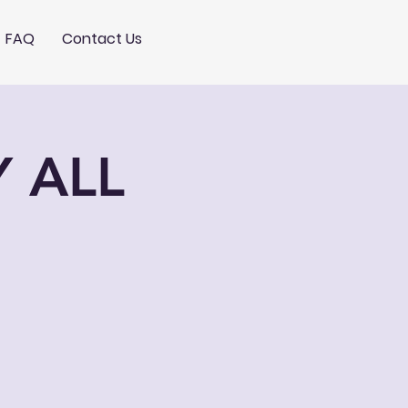
FAQ
Contact Us
Y ALL