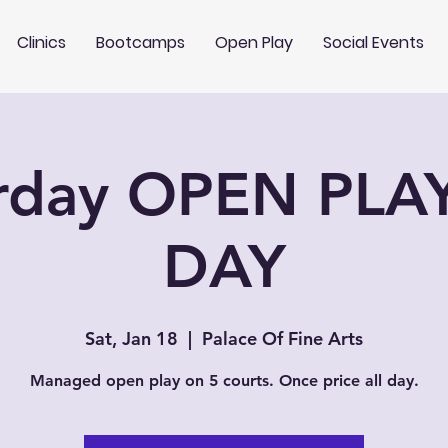
Clinics
Bootcamps
Open Play
Social Events
rday OPEN PLA
DAY
Sat, Jan 18
  |  
Palace Of Fine Arts
Managed open play on 5 courts. Once price all day.