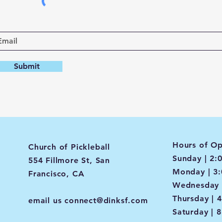
Submit
Hours of Op
Church of Pickleball
Sunday | 2:
554 Fillmore St, San
Monday | 3
Francisco, CA
Wednesday 
Thursday | 
email us
connect@dinksf.com
Saturday | 