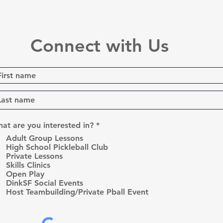
Connect with Us
R
at are you interested in?
*
e
Adult Group Lessons
q
High School Pickleball Club
u
Private Lessons
i
r
Skills Clinics
e
Open Play
d
DinkSF Social Events
Host Teambuilding/Private Pball Event