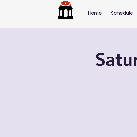
Home
Schedule
Satu