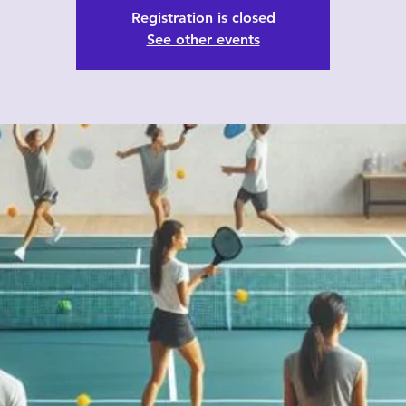
Registration is closed
See other events