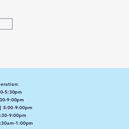
eration:
00-5:30pm
:00-9:00pm
| 5:00-9:00pm
4:30-9:00pm
8:30am-1:00pm