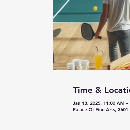
Time & Locati
Jan 18, 2025, 11:00 AM –
Palace Of Fine Arts, 3601