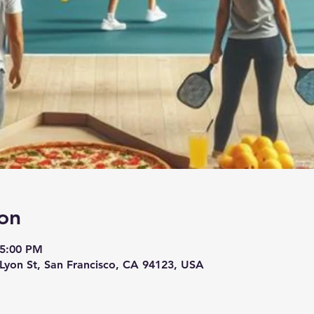
on
 5:00 PM
 Lyon St, San Francisco, CA 94123, USA