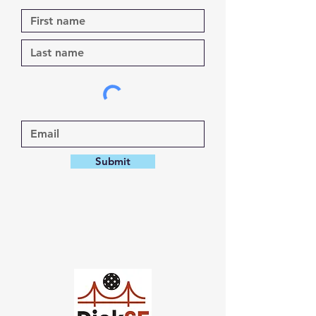
Submit