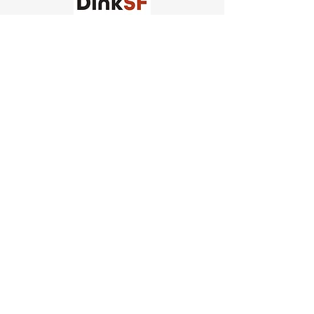
Church of Pickleball
554 Fillmore St, San Francisco,
CA
email us
connect@dinksf.com
Hours of Operation:
Sunday | 2:00-5:30pm
Monday | 3:00-9:00pm
Wednesday | 5:00-9:00pm
Thursday | 4:30-9:00pm
Saturday | 8:30am-1:00pm