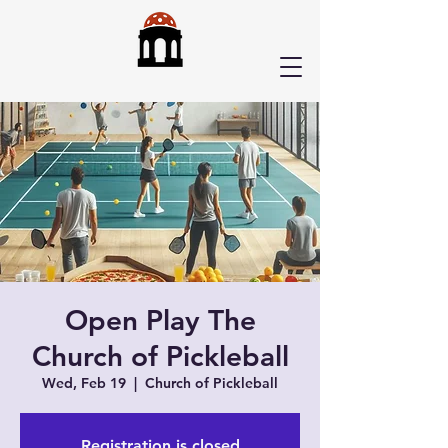
Open Play The
Church of Pickleball
Wed, Feb 19
  |  
Church of Pickleball
Registration is closed