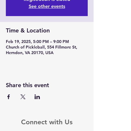
See other events
Time & Location
Feb 19, 2025, 5:00 PM – 9:00 PM
Church of Pickleball, 554 Fillmore St,
Herndon, VA 20170, USA
Share this event
Connect with Us