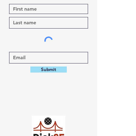
Submit