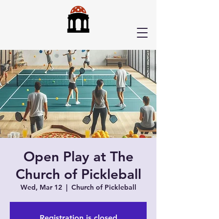
Open Play at The
Church of Pickleball
Wed, Mar 12
  |  
Church of Pickleball
Registration is closed