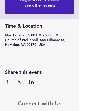
See other events
Time & Location
Mar 12, 2025, 5:00 PM – 9:00 PM
Church of Pickleball, 554 Fillmore St,
Herndon, VA 20170, USA
Share this event
Connect with Us