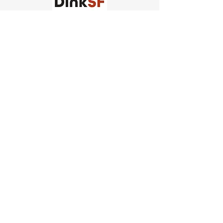
Church of Pickleball
554 Fillmore St, San Francisco,
CA
email us
connect@dinksf.com
Hours of Operation:
Sunday | 2:00-5:30pm
Monday | 3:00-9:00pm
Wednesday | 5:00-9:00pm
Thursday | 4:30-9:00pm
Saturday | 8:30am-1:00pm