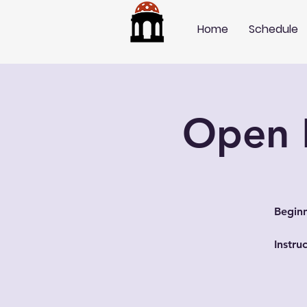
Home
Schedule
Open P
Beginn
Instru