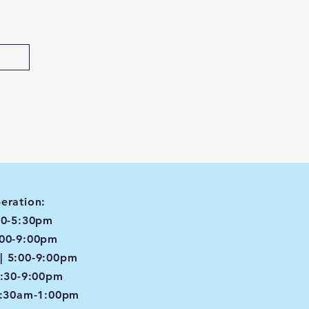
eration:
00-5:30pm
:00-9:00pm
| 5:00-9:00pm
4:30-9:00pm
8:30am-1:00pm