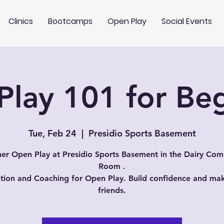
Clinics
Bootcamps
Open Play
Social Events
lay 101 for Be
Tue, Feb 24
  |  
Presidio Sports Basement
er Open Play at Presidio Sports Basement in the Dairy Co
Room .
ction and Coaching for Open Play. Build confidence and m
friends.