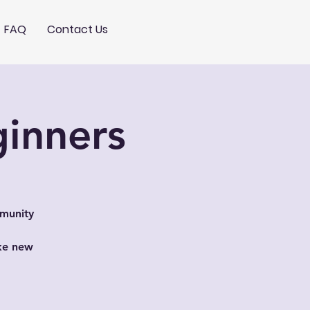
FAQ
Contact Us
ginners
mmunity
ake new