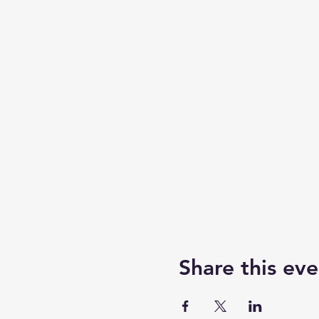
Share this eve