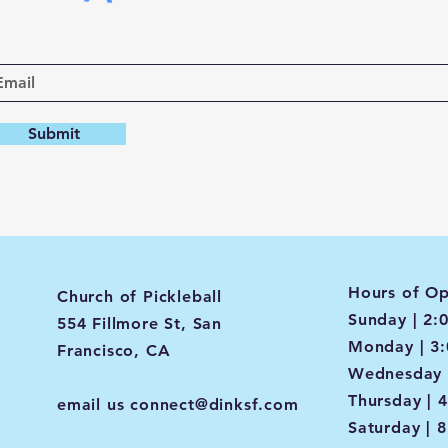
Submit
Hours of Op
Church of Pickleball
Sunday | 2:
554 Fillmore St, San
Monday | 3
Francisco, CA
Wednesday 
Thursday | 
email us
connect@dinksf.com
Saturday | 