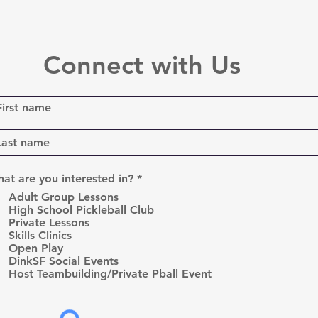
Connect with Us
R
at are you interested in?
*
e
Adult Group Lessons
q
High School Pickleball Club
u
Private Lessons
i
r
Skills Clinics
e
Open Play
d
DinkSF Social Events
Host Teambuilding/Private Pball Event