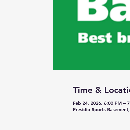
Time & Locati
Feb 24, 2026, 6:00 PM – 
Presidio Sports Basement,