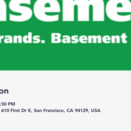
on
7:30 PM
 610 First Dr E, San Francisco, CA 94129, USA