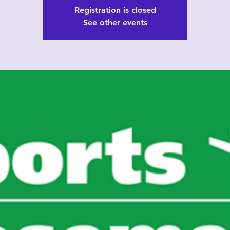
Registration is closed
See other events