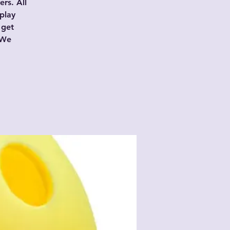
rs. All
play
 get
 We