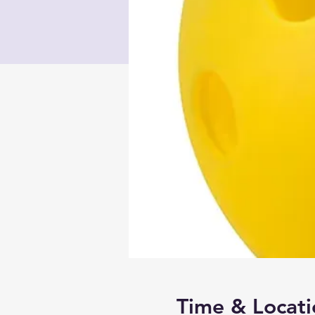
Time & Locati