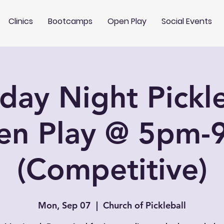
Clinics
Bootcamps
Open Play
Social Events
ay Night Pickle
en Play @ 5pm-
(Competitive)
Mon, Sep 07
  |  
Church of Pickleball