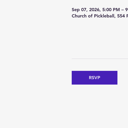
Sep 07, 2026, 5:00 PM – 
Church of Pickleball, 554
RSVP