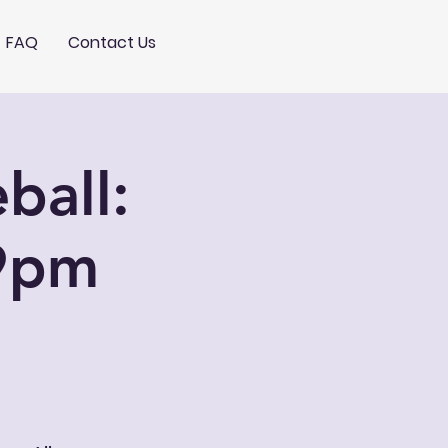
FAQ
Contact Us
ball:
9pm