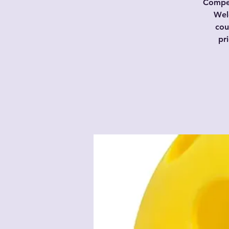
Compet
Wel
cou
pr