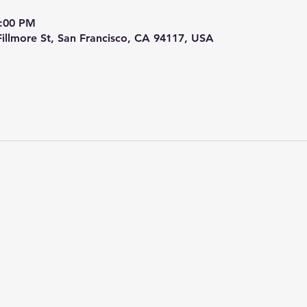
9:00 PM
 Fillmore St, San Francisco, CA 94117, USA