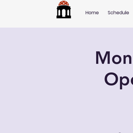
Home
Schedule
Mond
Op