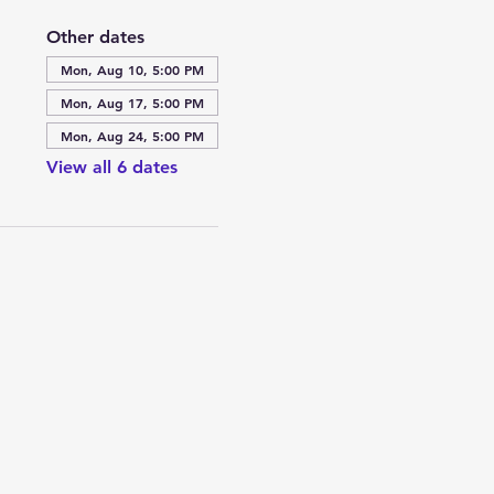
Other dates
Mon, Aug 10, 5:00 PM
Mon, Aug 17, 5:00 PM
Mon, Aug 24, 5:00 PM
View all 6 dates