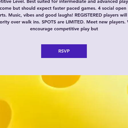
itive Level. Best suited for intermediate and advanced playe
come but should expect faster paced games. 4 social open 
rts. Music, vibes and good laughs! REGISTERED players will
iority over walk ins. SPOTS are LIMITED. Meet new players.
encourage competitive play but
RSVP