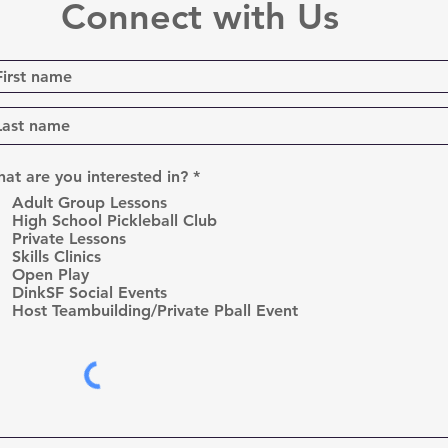
Connect with Us
R
at are you interested in?
*
e
Adult Group Lessons
q
High School Pickleball Club
u
Private Lessons
i
r
Skills Clinics
e
Open Play
d
DinkSF Social Events
Host Teambuilding/Private Pball Event