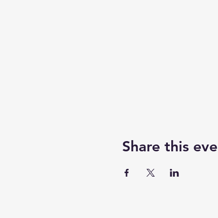
Share this eve