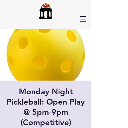
Monday Night
Pickleball: Open Play
@ 5pm-9pm
(Competitive)