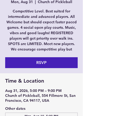
Mon, Aug 31
  |  
Church of Pickleball
Competitive Level. Best suited for
intermediate and advanced players. All
Welcome but should expect faster paced
games. 4 social open play courts. Music,
vibes and good laughs! REGISTERED
players will get priority over walk ins.
SPOTS are LIMITED. Meet new players.
We encourage competitive play but
RSVP
Time & Location
Aug 31, 2026, 5:00 PM – 9:00 PM
Church of Pickleball, 554 Fillmore St, San
Francisco, CA 94117, USA
Other dates
Mon, Aug 10, 5:00 PM