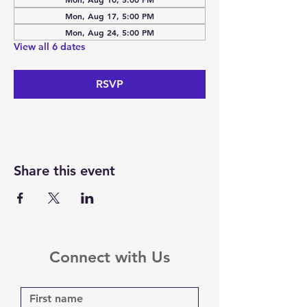
Mon, Aug 17, 5:00 PM
Mon, Aug 24, 5:00 PM
View all 6 dates
RSVP
Share this event
Connect with Us