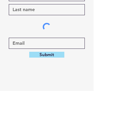
Submit