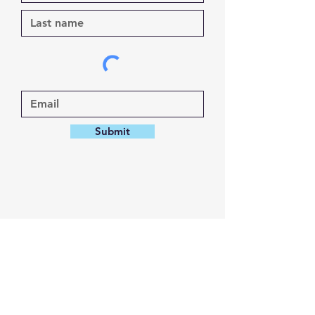
Submit