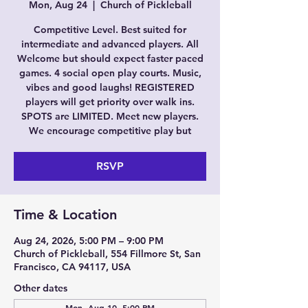
Mon, Aug 24
  |  
Church of Pickleball
Competitive Level. Best suited for
intermediate and advanced players. All
Welcome but should expect faster paced
games. 4 social open play courts. Music,
vibes and good laughs! REGISTERED
players will get priority over walk ins.
SPOTS are LIMITED. Meet new players.
We encourage competitive play but
RSVP
Time & Location
Aug 24, 2026, 5:00 PM – 9:00 PM
Church of Pickleball, 554 Fillmore St, San
Francisco, CA 94117, USA
Other dates
Mon, Aug 10, 5:00 PM