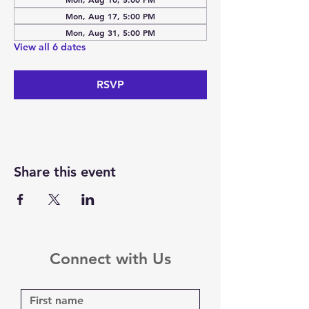
Mon, Aug 17, 5:00 PM
Mon, Aug 31, 5:00 PM
View all 6 dates
RSVP
Share this event
Connect with Us