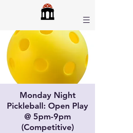
Monday Night
Pickleball: Open Play
@ 5pm-9pm
(Competitive)